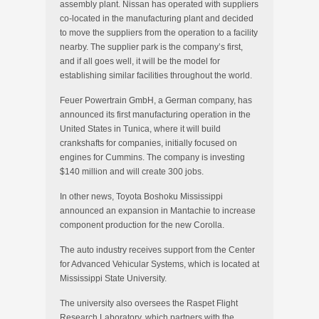
assembly plant. Nissan has operated with suppliers
co-located in the manufacturing plant and decided
to move the suppliers from the operation to a facility
nearby. The supplier park is the company’s first,
and if all goes well, it will be the model for
establishing similar facilities throughout the world.
Feuer Powertrain GmbH, a German company, has
announced its first manufacturing operation in the
United States in Tunica, where it will build
crankshafts for companies, initially focused on
engines for Cummins. The company is investing
$140 million and will create 300 jobs.
In other news, Toyota Boshoku Mississippi
announced an expansion in Mantachie to increase
component production for the new Corolla.
The auto industry receives support from the Center
for Advanced Vehicular Systems, which is located at
Mississippi State University.
The university also oversees the Raspet Flight
Research Laboratory, which partners with the