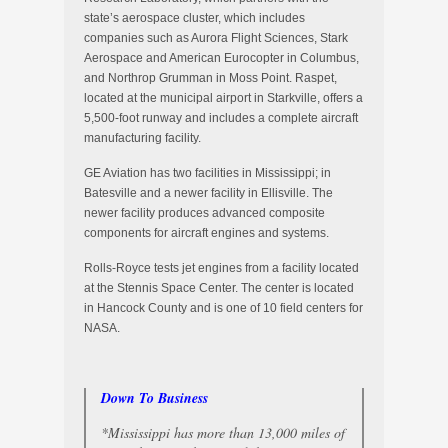
state’s aerospace cluster, which includes
companies such as Aurora Flight Sciences, Stark
Aerospace and American Eurocopter in Columbus,
and Northrop Grumman in Moss Point. Raspet,
located at the municipal airport in Starkville, offers a
5,500-foot runway and includes a complete aircraft
manufacturing facility.
GE Aviation has two facilities in Mississippi; in
Batesville and a newer facility in Ellisville. The
newer facility produces advanced composite
components for aircraft engines and systems.
Rolls-Royce tests jet engines from a facility located
at the Stennis Space Center. The center is located
in Hancock County and is one of 10 field centers for
NASA.
Down To Business
*Mississippi has more than 13,000 miles of