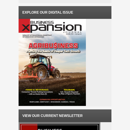
EXPLORE OUR DIGITAL ISSUE
VIEW OUR CURRENT NEWSLETTER