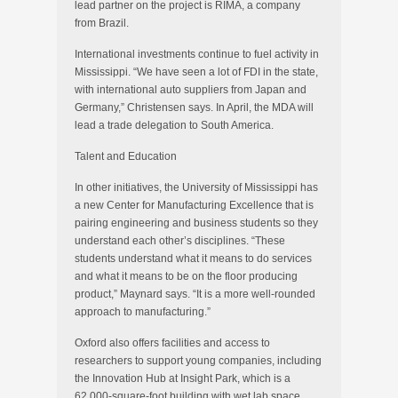
lead partner on the project is RIMA, a company
from Brazil.
International investments continue to fuel activity in
Mississippi. “We have seen a lot of FDI in the state,
with international auto suppliers from Japan and
Germany,” Christensen says. In April, the MDA will
lead a trade delegation to South America.
Talent and Education
In other initiatives, the University of Mississippi has
a new Center for Manufacturing Excellence that is
pairing engineering and business students so they
understand each other’s disciplines. “These
students understand what it means to do services
and what it means to be on the floor producing
product,” Maynard says. “It is a more well-rounded
approach to manufacturing.”
Oxford also offers facilities and access to
researchers to support young companies, including
the Innovation Hub at Insight Park, which is a
62,000-square-foot building with wet lab space.