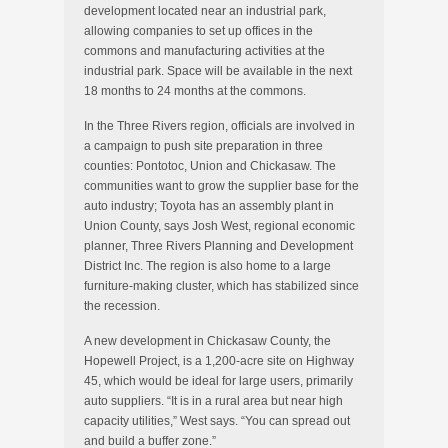
development located near an industrial park,
allowing companies to set up offices in the
commons and manufacturing activities at the
industrial park. Space will be available in the next
18 months to 24 months at the commons.
In the Three Rivers region, officials are involved in
a campaign to push site preparation in three
counties: Pontotoc, Union and Chickasaw. The
communities want to grow the supplier base for the
auto industry; Toyota has an assembly plant in
Union County, says Josh West, regional economic
planner, Three Rivers Planning and Development
District Inc. The region is also home to a large
furniture-making cluster, which has stabilized since
the recession.
A new development in Chickasaw County, the
Hopewell Project, is a 1,200-acre site on Highway
45, which would be ideal for large users, primarily
auto suppliers. “It is in a rural area but near high
capacity utilities,” West says. “You can spread out
and build a buffer zone.”