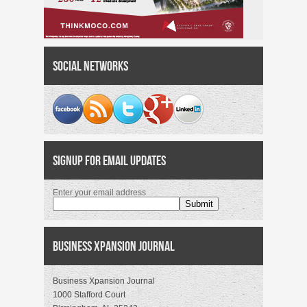
Social Networks
Signup for Email Updates
Enter your email address
Business Xpansion Journal
Business Xpansion Journal
1000 Stafford Court