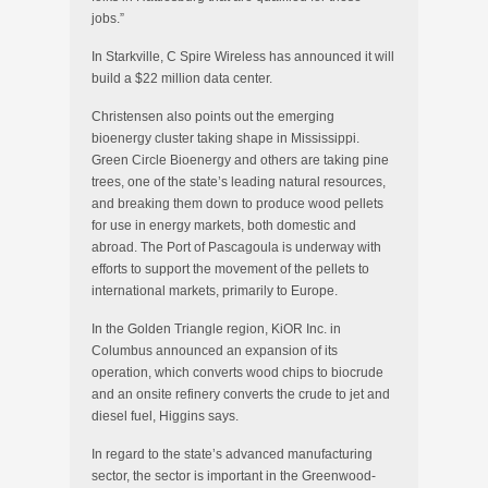
jobs.”
In Starkville, C Spire Wireless has announced it will
build a $22 million data center.
Christensen also points out the emerging
bioenergy cluster taking shape in Mississippi.
Green Circle Bioenergy and others are taking pine
trees, one of the state’s leading natural resources,
and breaking them down to produce wood pellets
for use in energy markets, both domestic and
abroad. The Port of Pascagoula is underway with
efforts to support the movement of the pellets to
international markets, primarily to Europe.
In the Golden Triangle region, KiOR Inc. in
Columbus announced an expansion of its
operation, which converts wood chips to biocrude
and an onsite refinery converts the crude to jet and
diesel fuel, Higgins says.
In regard to the state’s advanced manufacturing
sector, the sector is important in the Greenwood-