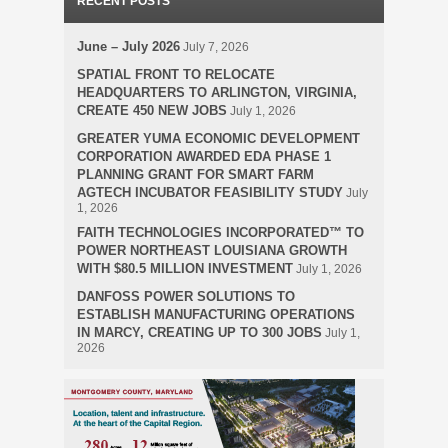
RECENT POSTS
June – July 2026
July 7, 2026
SPATIAL FRONT TO RELOCATE
HEADQUARTERS TO ARLINGTON, VIRGINIA,
CREATE 450 NEW JOBS
July 1, 2026
GREATER YUMA ECONOMIC DEVELOPMENT
CORPORATION AWARDED EDA PHASE 1
PLANNING GRANT FOR SMART FARM
AGTECH INCUBATOR FEASIBILITY STUDY
July
1, 2026
FAITH TECHNOLOGIES INCORPORATED™ TO
POWER NORTHEAST LOUISIANA GROWTH
WITH $80.5 MILLION INVESTMENT
July 1, 2026
DANFOSS POWER SOLUTIONS TO
ESTABLISH MANUFACTURING OPERATIONS
IN MARCY, CREATING UP TO 300 JOBS
July 1,
2026