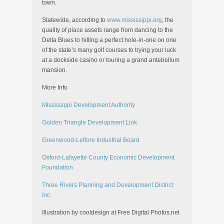
town.
Statewide, according to
www.mississippi.org
, the
quality of place assets range from dancing to the
Delta Blues to hitting a perfect hole-in-one on one
of the state’s many golf courses to trying your luck
at a dockside casino or touring a grand antebellum
mansion.
More Info
Mississippi Development Authority
Golden Triangle Development Link
Greenwood-Leflore Industrial Board
Oxford-Lafayette County Economic Development
Foundation
Three Rivers Planning and Development District
Inc.
Illustration by cooldesign at Free Digital Photos.net