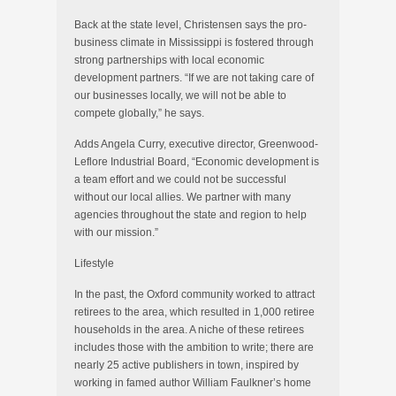
Back at the state level, Christensen says the pro-
business climate in Mississippi is fostered through
strong partnerships with local economic
development partners. “If we are not taking care of
our businesses locally, we will not be able to
compete globally,” he says.
Adds Angela Curry, executive director, Greenwood-
Leflore Industrial Board, “Economic development is
a team effort and we could not be successful
without our local allies. We partner with many
agencies throughout the state and region to help
with our mission.”
Lifestyle
In the past, the Oxford community worked to attract
retirees to the area, which resulted in 1,000 retiree
households in the area. A niche of these retirees
includes those with the ambition to write; there are
nearly 25 active publishers in town, inspired by
working in famed author William Faulkner’s home