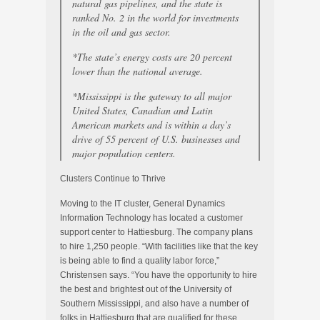
natural gas pipelines, and the state is
ranked No. 2 in the world for investments
in the oil and gas sector.
*The state’s energy costs are 20 percent
lower than the national average.
*Mississippi is the gateway to all major
United States, Canadian and Latin
American markets and is within a day’s
drive of 55 percent of U.S. businesses and
major population centers.
Clusters Continue to Thrive
Moving to the IT cluster, General Dynamics
Information Technology has located a customer
support center to Hattiesburg. The company plans
to hire 1,250 people. “With facilities like that the key
is being able to find a quality labor force,”
Christensen says. “You have the opportunity to hire
the best and brightest out of the University of
Southern Mississippi, and also have a number of
folks in Hattiesburg that are qualified for these