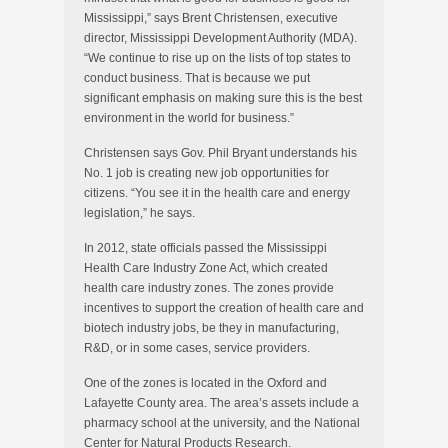
Mississippi,” says Brent Christensen, executive
director, Mississippi Development Authority (MDA).
“We continue to rise up on the lists of top states to
conduct business. That is because we put
significant emphasis on making sure this is the best
environment in the world for business.”
Christensen says Gov. Phil Bryant understands his
No. 1 job is creating new job opportunities for
citizens. “You see it in the health care and energy
legislation,” he says.
In 2012, state officials passed the Mississippi
Health Care Industry Zone Act, which created
health care industry zones. The zones provide
incentives to support the creation of health care and
biotech industry jobs, be they in manufacturing,
R&D, or in some cases, service providers.
One of the zones is located in the Oxford and
Lafayette County area. The area’s assets include a
pharmacy school at the university, and the National
Center for Natural Products Research.