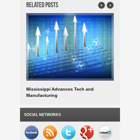
Related Posts
Mississippi Advances Tech and
Mississip
Manufacturing
Workers
SOCIAL NETWORKS