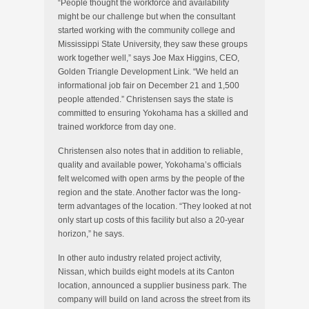
“People thought the workforce and availability
might be our challenge but when the consultant
started working with the community college and
Mississippi State University, they saw these groups
work together well,” says Joe Max Higgins, CEO,
Golden Triangle Development Link. “We held an
informational job fair on December 21 and 1,500
people attended.” Christensen says the state is
committed to ensuring Yokohama has a skilled and
trained workforce from day one.
Christensen also notes that in addition to reliable,
quality and available power, Yokohama’s officials
felt welcomed with open arms by the people of the
region and the state. Another factor was the long-
term advantages of the location. “They looked at not
only start up costs of this facility but also a 20-year
horizon,” he says.
In other auto industry related project activity,
Nissan, which builds eight models at its Canton
location, announced a supplier business park. The
company will build on land across the street from its