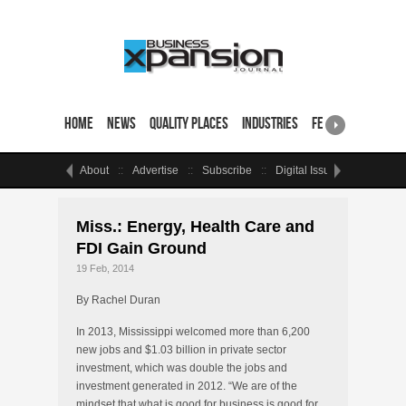
Home
News
Quality Places
Industries
Featured Sites & 
About
Advertise
Subscribe
Digital Issue
Events
Miss.: Energy, Health Care and
FDI Gain Ground
19 Feb, 2014
By Rachel Duran
In 2013, Mississippi welcomed more than 6,200
new jobs and $1.03 billion in private sector
investment, which was double the jobs and
investment generated in 2012. “We are of the
mindset that what is good for business is good for