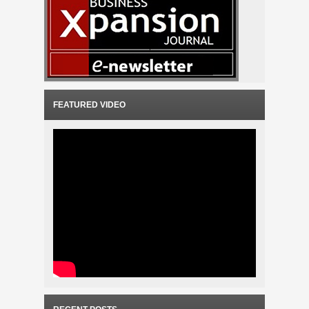
FEATURED VIDEO