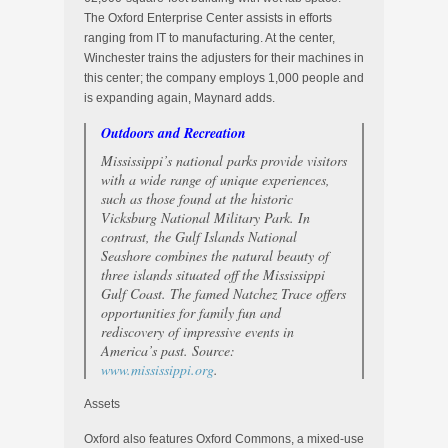
The Oxford Enterprise Center assists in efforts
ranging from IT to manufacturing. At the center,
Winchester trains the adjusters for their machines in
this center; the company employs 1,000 people and
is expanding again, Maynard adds.
Outdoors and Recreation
Mississippi’s national parks provide visitors
with a wide range of unique experiences,
such as those found at the historic
Vicksburg National Military Park. In
contrast, the Gulf Islands National
Seashore combines the natural beauty of
three islands situated off the Mississippi
Gulf Coast. The famed Natchez Trace offers
opportunities for family fun and
rediscovery of impressive events in
America’s past. Source:
www.mississippi.org
.
Assets
Oxford also features Oxford Commons, a mixed-use