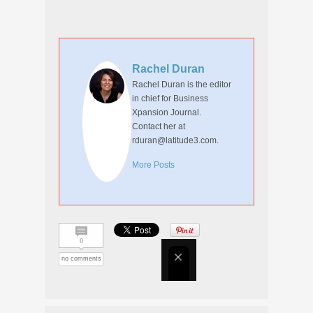
Rachel Duran
Rachel Duran is the editor
in chief for Business
Xpansion Journal.
Contact her at
rduran@latitude3.com.
More Posts
0
no comments