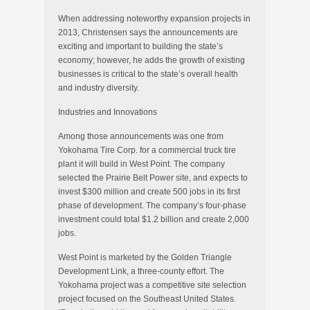
When addressing noteworthy expansion projects in
2013, Christensen says the announcements are
exciting and important to building the state’s
economy; however, he adds the growth of existing
businesses is critical to the state’s overall health
and industry diversity.
Industries and Innovations
Among those announcements was one from
Yokohama Tire Corp. for a commercial truck tire
plant it will build in West Point. The company
selected the Prairie Belt Power site, and expects to
invest $300 million and create 500 jobs in its first
phase of development. The company’s four-phase
investment could total $1.2 billion and create 2,000
jobs.
West Point is marketed by the Golden Triangle
Development Link, a three-county effort. The
Yokohama project was a competitive site selection
project focused on the Southeast United States.