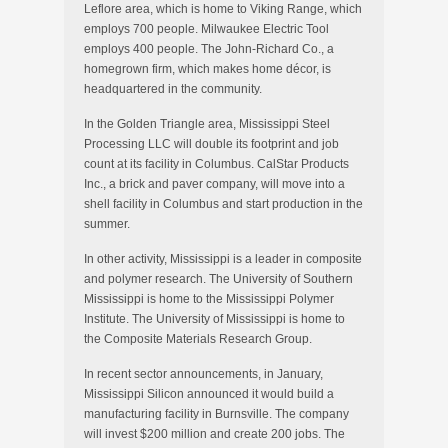
Leflore area, which is home to Viking Range, which
employs 700 people. Milwaukee Electric Tool
employs 400 people. The John-Richard Co., a
homegrown firm, which makes home décor, is
headquartered in the community.
In the Golden Triangle area, Mississippi Steel
Processing LLC will double its footprint and job
count at its facility in Columbus. CalStar Products
Inc., a brick and paver company, will move into a
shell facility in Columbus and start production in the
summer.
In other activity, Mississippi is a leader in composite
and polymer research. The University of Southern
Mississippi is home to the Mississippi Polymer
Institute. The University of Mississippi is home to
the Composite Materials Research Group.
In recent sector announcements, in January,
Mississippi Silicon announced it would build a
manufacturing facility in Burnsville. The company
will invest $200 million and create 200 jobs. The