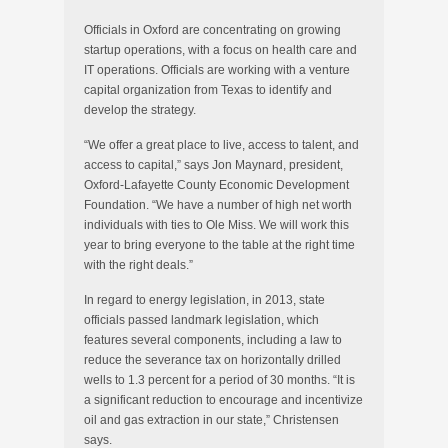
Officials in Oxford are concentrating on growing
startup operations, with a focus on health care and
IT operations. Officials are working with a venture
capital organization from Texas to identify and
develop the strategy.
“We offer a great place to live, access to talent, and
access to capital,” says Jon Maynard, president,
Oxford-Lafayette County Economic Development
Foundation. “We have a number of high net worth
individuals with ties to Ole Miss. We will work this
year to bring everyone to the table at the right time
with the right deals.”
In regard to energy legislation, in 2013, state
officials passed landmark legislation, which
features several components, including a law to
reduce the severance tax on horizontally drilled
wells to 1.3 percent for a period of 30 months. “It is
a significant reduction to encourage and incentivize
oil and gas extraction in our state,” Christensen
says.