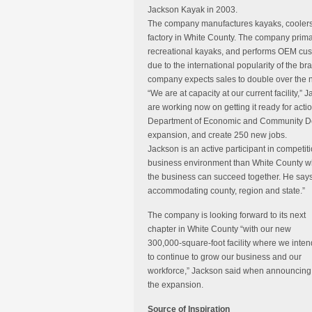
Jackson Kayak in 2003.
The company manufactures kayaks, coolers,
factory in White County. The company prima
recreational kayaks, and performs OEM cus
due to the international popularity of the b
company expects sales to double over the ne
“We are at capacity at our current facility,
are working now on getting it ready for act
Department of Economic and Community Deve
expansion, and create 250 new jobs.
Jackson is an active participant in competit
business environment than White County whe
the business can succeed together. He say
accommodating county, region and state.”
The company is looking forward to its next
chapter in White County “with our new
300,000-square-foot facility where we inten
to continue to grow our business and our
workforce,” Jackson said when announcing
the expansion.
Source of Inspiration