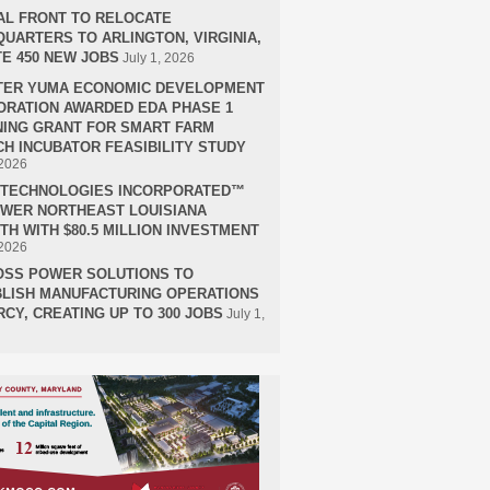
AL FRONT TO RELOCATE
UARTERS TO ARLINGTON, VIRGINIA,
E 450 NEW JOBS
July 1, 2026
TER YUMA ECONOMIC DEVELOPMENT
RATION AWARDED EDA PHASE 1
ING GRANT FOR SMART FARM
H INCUBATOR FEASIBILITY STUDY
 2026
H TECHNOLOGIES INCORPORATED™
OWER NORTHEAST LOUISIANA
H WITH $80.5 MILLION INVESTMENT
 2026
OSS POWER SOLUTIONS TO
LISH MANUFACTURING OPERATIONS
RCY, CREATING UP TO 300 JOBS
July 1,