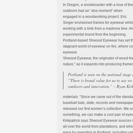
In Oregon, a snowboarder with a love of the
outdoors had an “aha moment” when
engaged in a woodworking project. Eric
Singer envisioned frames for eyewear whil
working with a limb from a madrone tree. A
experimental brand from the beginning,
Portland-based Shwood Eyewear has set t
stagnant world of eyewear on fire, where 
eyewear.
Shwood Eyewear, the originator of wood-fram
nature,” as it expands into producing frames
Portland is seen on the national stage 
“There is brand value for us to say we
outdoors and innovation.” – Ryan Kir
materials. “Since we came out of the stand
baseball bats, slate, records and newspape
released our first women’s collection. We use
something, we can make a cool pair of eyewe
Kirkpatrick says Shwood Eyewear sources i
all over the world from plantations, and wh
ways by operating in Portland, including un