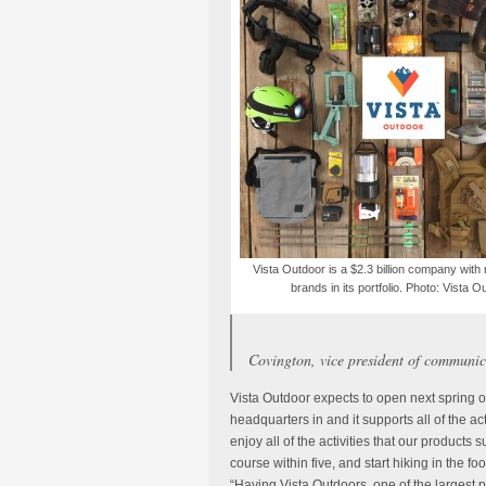
Vista Outdoor is a $2.3 billion company with
brands in its portfolio. Photo: Vista O
Covington, vice president of communic
Vista Outdoor expects to open next spring o
headquarters in and it supports all of the act
enjoy all of the activities that our products
course within five, and start hiking in the fo
“Having Vista Outdoors, one of the largest p