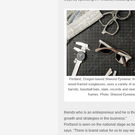
Portland, Oregon-based Shwood Eyewear, the 
wood-framed sunglasses, uses a variety of 
barrels, baseball bats, slate, records and new
frames. Photo: Shwood Eyewea
friends who is an entrepreneur and he is thr
growth and strategies in the business.”
Portland is seen on the national stage as be
says. “There is brand value for us to say 