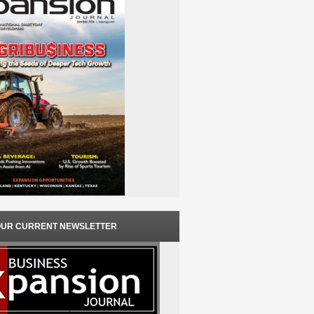
OUR CURRENT NEWSLETTER