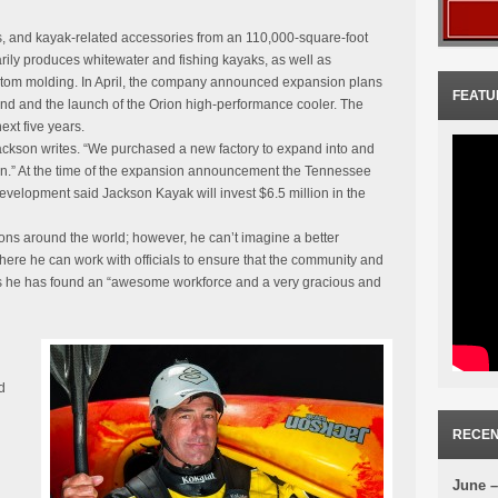
 and kayak-related accessories from an 110,000-square-foot
rily produces whitewater and fishing kayaks, as well as
tom molding. In April, the company announced expansion plans
FEATU
rand and the launch of the Orion high-performance cooler. The
xt five years.
” Jackson writes. “We purchased a new factory to expand into and
ion.” At the time of the expansion announcement the Tennessee
lopment said Jackson Kayak will invest $6.5 million in the
ions around the world; however, he can’t imagine a better
re he can work with officials to ensure that the community and
s he has found an “awesome workforce and a very gracious and
d
RECEN
June –