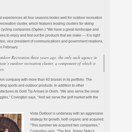
at experiences all four seasons bodes well for outdoor recreation
ecreation cluster, which features leading clusters for skiing
d cycling companies (Ogden.) “We have a great landscape and
es to enjoy and test out the products that we make — it is right
ton, vice president of communications and government relations,
in February.
Outdoor Recreation three years ago, the only such agency in
 state’s outdoor recreation cluster, a component of which is
es.
llion company with more than 40 brands in its portfolio. The
ing sports and outdoor products. In addition to other
actures its Gold Tip Arrows in Orem. “We also serve the snow
ggles,” Covington says. “And we serve the golf market with the
Vista Outdoor is underway with an aggressive
strategy for growth, both organic and acquired.
“This summer we acquired two companies,”
Covington says. “The first, Jimmy Styks’s