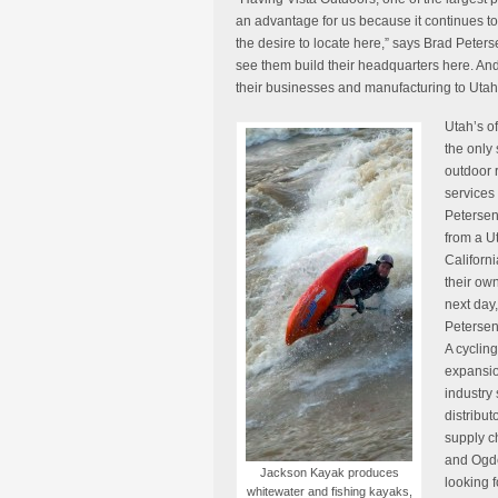
an advantage for us because it continues to 
the desire to locate here,” says Brad Petersen
see them build their headquarters here. An
their businesses and manufacturing to Utah 
Utah’s of
the only 
outdoor 
services
Petersen
from a Ut
Californi
their own
next day, 
Petersen
A cycling
expansio
industry 
distribut
supply c
and Ogde
Jackson Kayak produces
looking 
whitewater and fishing kayaks,