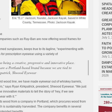
SPATI
HEADQ
CREAT
Eric “E.J.” Jackson, founder, Jackson Kayak, based in White
e
GREA
County, Tennessee. Photo: Jackson Kayak
n
CORPO
PLANN
AGTEC
he
July 1,
companies such as Ray-Ban are now offering wood frames for
FAIT
TO P
ed sunglasses, keeps true to its tagline, “experimenting with
GROWT
 for prescription eyewear using a variety of
July 1,
as being a creative, progressive and innovative place.
DANF
 are a Portland-based brand because we are tied to
ESTAB
IN MA
kpatrick, Shwood Eyewear
2026
ard wood line, we have made eyewear out of whiskey barrels,
rs,” says Ryan Kirkpatrick, president, Shwood Eyewear. “We just
 innovative materials to tell the story of ‘hey, if we see
ar with it.’”
ts wood from a company in Portland, which procures wood from
ich is sustainably harvested. The company benefits in several
intended benefits.