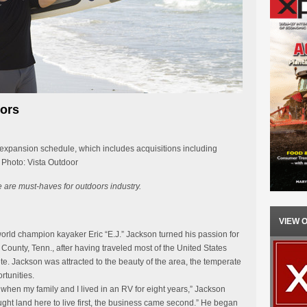
oors
 expansion schedule, which includes acquisitions including
Photo: Vista Outdoor
e are must-haves for outdoors industry.
VIEW 
rld champion kayaker Eric “E.J.” Jackson turned his passion for
 County, Tenn., after having traveled most of the United States
te. Jackson was attracted to the beauty of the area, the temperate
rtunities.
 when my family and I lived in an RV for eight years,” Jackson
ght land here to live first, the business came second.” He began