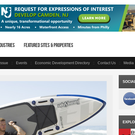
dustries
Featured Sites & Properties
 Issue
Events
Economic Development Directory
Contact Us
Media 
SOCIA
EXPLO