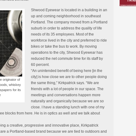
Shwood Eyewear is located in a building in an
up and coming neighborhood in southeast
Portland. The company moved from a Portland
suburb in order to address the quality of life
needs of its 35 employees. Most of the
workforce lived in the city and preferred to ride
bikes or take the bus to work. By moving
operations to the city, Shwood Eyewear has
reduced the net commute time for its staff by
60 percent.
“An unintended benefit of being here [in the
city] is how close we are to other people doing
originator of
the same thing,” Kirkpatrick says. “We are
woods, whiskey
friends with a lot of people in our space. The
spapers for its
meetings and conversations happen more
r
naturally and organically because we are so
close. I have a standing lunch with one of my
ee blocks from here. He is in optics as well and we talk about
ing a creative, progressive and innovative place, Kirkpatrick
we are a Portland-based brand because we are tied to outdoors and