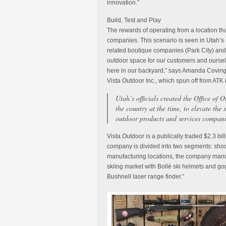
innovation.”
Build, Test and Play
The rewards of operating from a location th
companies. This scenario is seen in Utah’s r
related boutique companies (Park City) an
outdoor space for our customers and ourselv
here in our backyard,” says Amanda Coving
Vista Outdoor Inc., which spun off from ATK 
Utah’s officials created the Office of 
the country at the time, to elevate the
outdoor products and services compani
Vista Outdoor is a publically traded $2.3 bi
company is divided into two segments: shoot
manufacturing locations, the company manuf
skiing market with Bollé ski helmets and go
Bushnell laser range finder.”