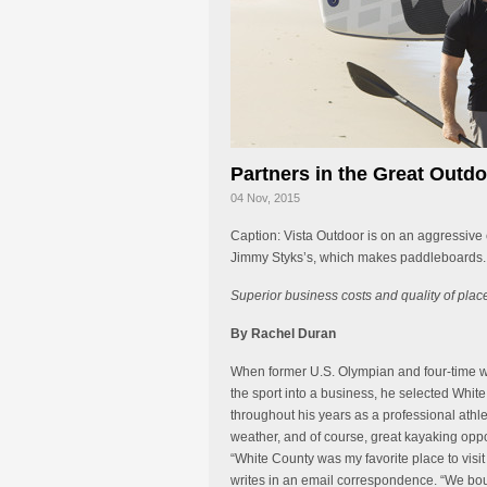
Partners in the Great Outd
04 Nov, 2015
Caption: Vista Outdoor is on an aggressive
Jimmy Styks’s, which makes paddleboards. 
Superior business costs and quality of plac
By Rachel Duran
When former U.S. Olympian and four-time wo
the sport into a business, he selected White
throughout his years as a professional athle
weather, and of course, great kayaking oppo
“White County was my favorite place to visit
writes in an email correspondence. “We bou