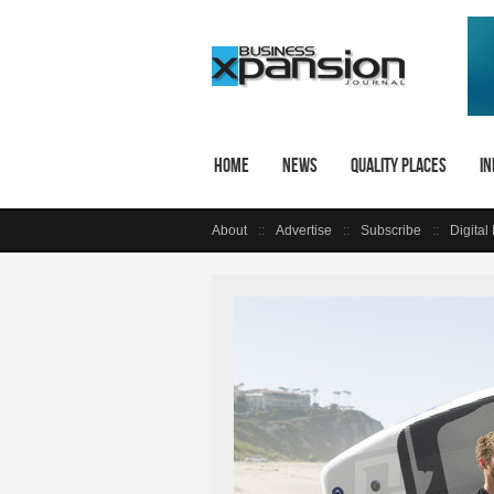
Home
News
Quality Places
In
About
Advertise
Subscribe
Digital