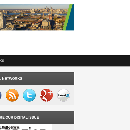
Kit
L NETWORKS
RE OUR DIGITAL ISSUE