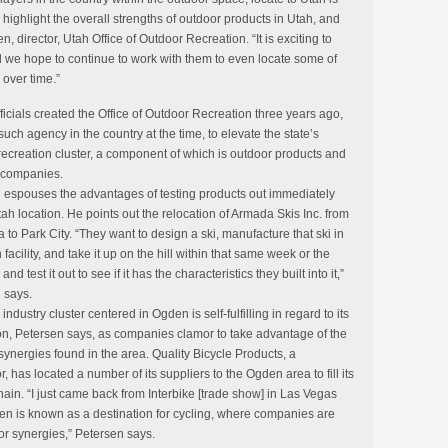
highlight the overall strengths of outdoor products in Utah, and
, director, Utah Office of Outdoor Recreation. “It is exciting to
d we hope to continue to work with them to even locate some of
over time.”
ficials created the Office of Outdoor Recreation three years ago,
such agency in the country at the time, to elevate the state’s
recreation cluster, a component of which is outdoor products and
 companies.
 espouses the advantages of testing products out immediately
ah location. He points out the relocation of Armada Skis Inc. from
a to Park City. “They want to design a ski, manufacture that ski in
 facility, and take it up on the hill within that same week or the
and test it out to see if it has the characteristics they built into it,”
 says.
 industry cluster centered in Ogden is self-fulfilling in regard to its
n, Petersen says, as companies clamor to take advantage of the
synergies found in the area. Quality Bicycle Products, a
or, has located a number of its suppliers to the Ogden area to fill its
hain. “I just came back from Interbike [trade show] in Las Vegas
n is known as a destination for cycling, where companies are
for synergies,” Petersen says.