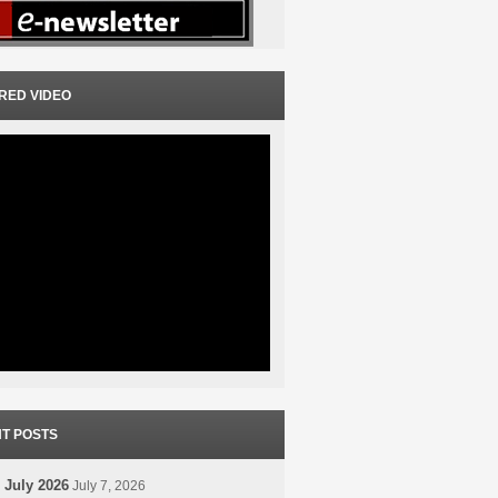
RED VIDEO
T POSTS
 July 2026
July 7, 2026