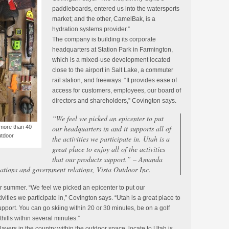
paddleboards, entered us into the watersports
market; and the other, CamelBak, is a
hydration systems provider.”
The company is building its corporate
headquarters at Station Park in Farmington,
which is a mixed-use development located
close to the airport in Salt Lake, a commuter
rail station, and freeways. “It provides ease of
access for customers, employees, our board of
directors and shareholders,” Covington says.
“We feel we picked an epicenter to put
 more than 40
our headquarters in and it supports all of
utdoor
the activities we participate in. Utah is a
great place to enjoy all of the activities
that our products support.” – Amanda
ations and government relations, Vista Outdoor Inc.
r summer. “We feel we picked an epicenter to put our
ivities we participate in,” Covington says. “Utah is a great place to
 support. You can go skiing within 20 or 30 minutes, be on a golf
othills within several minutes.”
layers in the country within the outdoor space, locate to Utah is