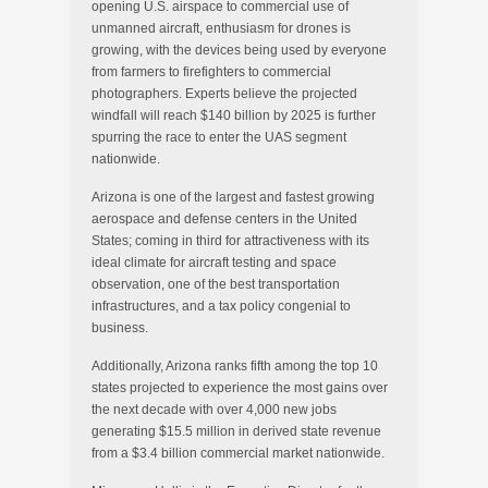
opening U.S. airspace to commercial use of
unmanned aircraft, enthusiasm for drones is
growing, with the devices being used by everyone
from farmers to firefighters to commercial
photographers. Experts believe the projected
windfall will reach $140 billion by 2025 is further
spurring the race to enter the UAS segment
nationwide.
Arizona is one of the largest and fastest growing
aerospace and defense centers in the United
States; coming in third for attractiveness with its
ideal climate for aircraft testing and space
observation, one of the best transportation
infrastructures, and a tax policy congenial to
business.
Additionally, Arizona ranks fifth among the top 10
states projected to experience the most gains over
the next decade with over 4,000 new jobs
generating $15.5 million in derived state revenue
from a $3.4 billion commercial market nationwide.