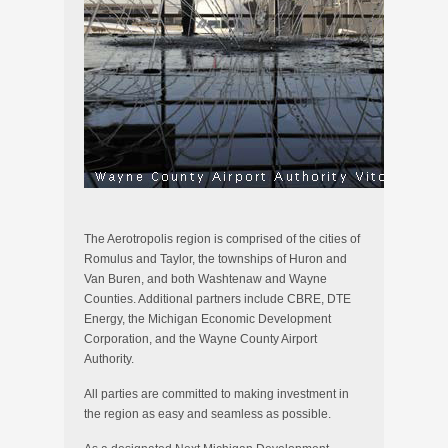
The Aerotropolis region is comprised of the cities of
Romulus and Taylor, the townships of Huron and
Van Buren, and both Washtenaw and Wayne
Counties. Additional partners include CBRE, DTE
Energy, the Michigan Economic Development
Corporation, and the Wayne County Airport
Authority.
All parties are committed to making investment in
the region as easy and seamless as possible.