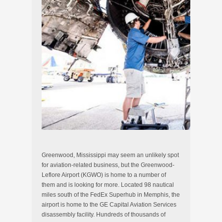
Greenwood, Mississippi may seem an unlikely spot
for aviation-related business, but the Greenwood-
Leflore Airport (KGWO) is home to a number of
them and is looking for more. Located 98 nautical
miles south of the FedEx Superhub in Memphis, the
airport is home to the GE Capital Aviation Services
disassembly facility. Hundreds of thousands of