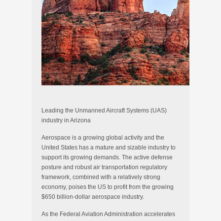
Leading the Unmanned Aircraft Systems (UAS)
industry in Arizona
Aerospace is a growing global activity and the
United States has a mature and sizable industry to
support its growing demands. The active defense
posture and robust air transportation regulatory
framework, combined with a relatively strong
economy, poises the US to profit from the growing
$650 billion-dollar aerospace industry.
As the Federal Aviation Administration accelerates