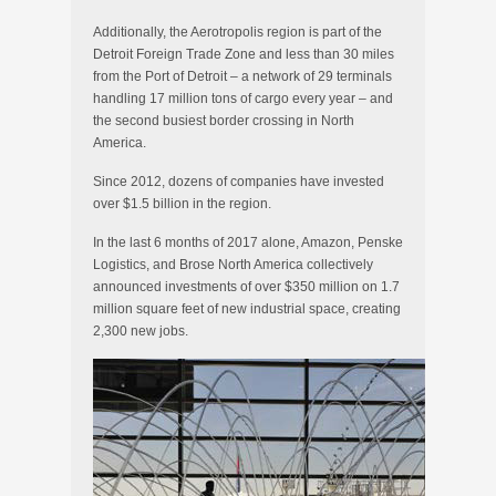
Additionally, the Aerotropolis region is part of the
Detroit Foreign Trade Zone and less than 30 miles
from the Port of Detroit – a network of 29 terminals
handling 17 million tons of cargo every year – and
the second busiest border crossing in North
America.
Since 2012, dozens of companies have invested
over $1.5 billion in the region.
In the last 6 months of 2017 alone, Amazon, Penske
Logistics, and Brose North America collectively
announced investments of over $350 million on 1.7
million square feet of new industrial space, creating
2,300 new jobs.