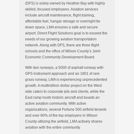
(DFS) is solely owned by Heather Bay with highly
skilled, focused employees. Aviation services
include aircraft maintenance, flight training,
affordable fuel, hangar storage or overnight tie
down space, LMA ensures a safe and secure
airport. Direct Flight Solutions goal is to exceed the
needs of our growing aviation transportation
network. Along with DFS, there are three flight
schools and the office of Wilson County’s Joint
Economic Community Development Board.
With two runways, a 5000 sf asphalt runway with
GPS instrument approach and an 1801 sf rare
grass runway, LMA is experiencing unprecedented
growth. A multimillion-dollar project on the West
side caters to corporate jets and clients, while the
East ramp hosts historic aircraft and boasts an
active aviation community. With active
organizations, several Fortune 500 airfield tenants
and over 90% of the top employers in Wilson
County utilizing the airfield, LMA actively shares
aviation with the entire community.