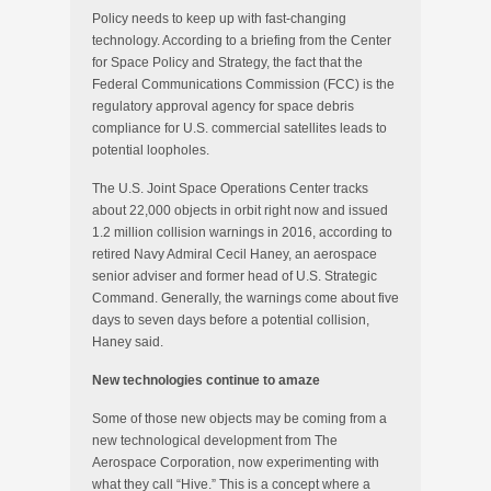
Policy needs to keep up with fast-changing
technology. According to a briefing from the Center
for Space Policy and Strategy, the fact that the
Federal Communications Commission (FCC) is the
regulatory approval agency for space debris
compliance for U.S. commercial satellites leads to
potential loopholes.
The U.S. Joint Space Operations Center tracks
about 22,000 objects in orbit right now and issued
1.2 million collision warnings in 2016, according to
retired Navy Admiral Cecil Haney, an aerospace
senior adviser and former head of U.S. Strategic
Command. Generally, the warnings come about five
days to seven days before a potential collision,
Haney said.
New technologies continue to amaze
Some of those new objects may be coming from a
new technological development from The
Aerospace Corporation, now experimenting with
what they call “Hive.” This is a concept where a