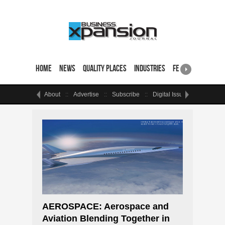
Home
News
Quality Places
Industries
Featured Sites & 
About
Advertise
Subscribe
Digital Issue
Events
AEROSPACE: Aerospace and
Aviation Blending Together in