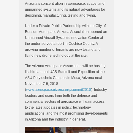
Arizona’s concentration in aerospace, space, and
unmanned systems and its natural advantages for
designing, manufacturing, testing and flying.
Under a Private-Public-Partnership with the City of
Benson, Aerospace Arizona Association opened an
Unmanned Aircraft Systems Innovation Center at
the under-served airport in Cochise County. A
growing number of tenants are now testing and
flying new drone technology at the site.
The Arizona Aerospace Association will be hosting
its third annual UAS Summit and Exposition at the
ASU Polytechnic Campus in Mesa, Arizona next
November 7-9, 2018
(
www.aerospacearizona.org/summit2018
). Industry
leaders and users from both the defense and
commercial sectors of aerospace will gain access
to the latest updates in policy, technology
applications, and the most promising developments
in Arizona and the industry in general.