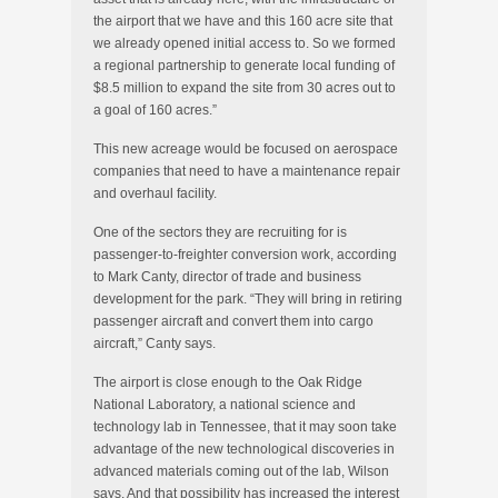
the airport that we have and this 160 acre site that
we already opened initial access to. So we formed
a regional partnership to generate local funding of
$8.5 million to expand the site from 30 acres out to
a goal of 160 acres.”
This new acreage would be focused on aerospace
companies that need to have a maintenance repair
and overhaul facility.
One of the sectors they are recruiting for is
passenger-to-freighter conversion work, according
to Mark Canty, director of trade and business
development for the park. “They will bring in retiring
passenger aircraft and convert them into cargo
aircraft,” Canty says.
The airport is close enough to the Oak Ridge
National Laboratory, a national science and
technology lab in Tennessee, that it may soon take
advantage of the new technological discoveries in
advanced materials coming out of the lab, Wilson
says. And that possibility has increased the interest