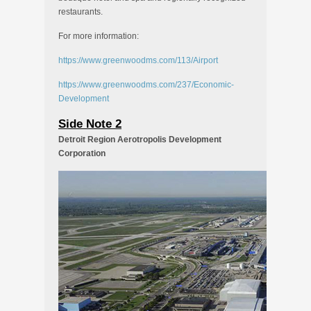
restaurants.
For more information:
https://www.greenwoodms.com/113/Airport
https://www.greenwoodms.com/237/Economic-
Development
Side Note 2
Detroit Region Aerotropolis Development
Corporation