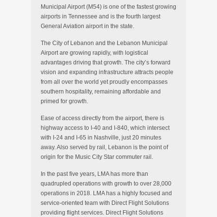
Municipal Airport (M54) is one of the fastest growing
airports in Tennessee and is the fourth largest
General Aviation airport in the state.
The City of Lebanon and the Lebanon Municipal
Airport are growing rapidly, with logistical
advantages driving that growth. The city’s forward
vision and expanding infrastructure attracts people
from all over the world yet proudly encompasses
southern hospitality, remaining affordable and
primed for growth.
Ease of access directly from the airport, there is
highway access to I-40 and I-840, which intersect
with I-24 and I-65 in Nashville, just 20 minutes
away. Also served by rail, Lebanon is the point of
origin for the Music City Star commuter rail.
In the past five years, LMA has more than
quadrupled operations with growth to over 28,000
operations in 2018. LMA has a highly focused and
service-oriented team with Direct Flight Solutions
providing flight services. Direct Flight Solutions