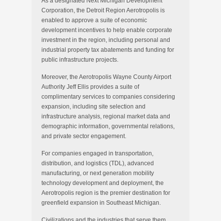
As a designated Next Michigan Development
Corporation, the Detroit Region Aerotropolis is
enabled to approve a suite of economic
development incentives to help enable corporate
investment in the region, including personal and
industrial property tax abatements and funding for
public infrastructure projects.
Moreover, the Aerotropolis Wayne County Airport
Authority Jeff Ellis provides a suite of
complimentary services to companies considering
expansion, including site selection and
infrastructure analysis, regional market data and
demographic information, governmental relations,
and private sector engagement.
For companies engaged in transportation,
distribution, and logistics (TDL), advanced
manufacturing, or next generation mobility
technology development and deployment, the
Aerotropolis region is the premier destination for
greenfield expansion in Southeast Michigan.
Civilizations and the industries that serve them