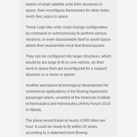
swarm of small satellite units form structures in
space, then reconfigure themselves for other tasks,
much like Legos in space.
These Lego-like units could change configuration
by command or autonomously to perform various
missions, or even disassemble itself to avoid space
debris then reassemble once that threat passes.
They can be configured into larger structures, which
would be too large to fit on one vehicle, do their
work in space then get reconfigured for a support
structure on a moon or planet.
Another aerospace technological development for
commercial applications is the Boeing hypersonic
passenger plane, unveiled at the American Institute
of Aeronautics and Astronautics (AIAA) Forum 2018
in Atlanta.
The plane would travel at nearly 4,000 miles per
hour. It could be ready to fly within 20 years,
according to a statement from Boeing.