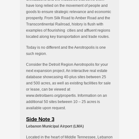
have long relied on the movement of people and
goods to ensure strategic relevance and economic
prosperity. From Silk Road to Amber Road and the
Transcontinental Railroad, history is flush with
examples of flourishing cities and affluent regions
located along key transportation and trade routes.
Today is no different and the Aerotropolis is one
such region.
Consider the Detroit Region Aerotropolis for your
next expansion project. An interactive real estate
database showcasing 40-plus sites between 25
and 500 acres, as well as existing facilities for sale
or lease, can be viewed at
www.detroitaero.org/propertis. Information on an
additional 50 sites between 10 – 25 acres is
available upon request.
Side Note 3
Lebanon Municipal Airport (LMA)
Located in the heart of Middle Tennessee, Lebanon