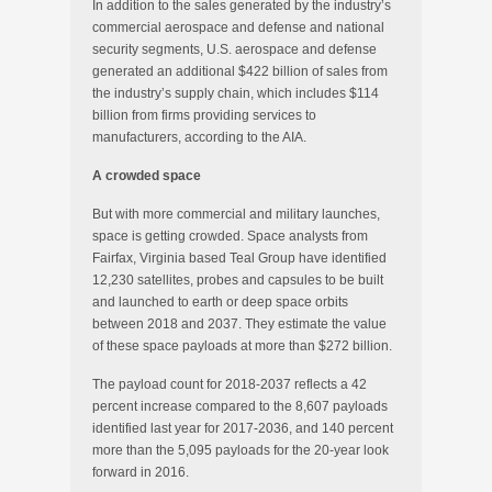
In addition to the sales generated by the industry’s
commercial aerospace and defense and national
security segments, U.S. aerospace and defense
generated an additional $422 billion of sales from
the industry’s supply chain, which includes $114
billion from firms providing services to
manufacturers, according to the AIA.
A crowded space
But with more commercial and military launches,
space is getting crowded. Space analysts from
Fairfax, Virginia based Teal Group have identified
12,230 satellites, probes and capsules to be built
and launched to earth or deep space orbits
between 2018 and 2037. They estimate the value
of these space payloads at more than $272 billion.
The payload count for 2018-2037 reflects a 42
percent increase compared to the 8,607 payloads
identified last year for 2017-2036, and 140 percent
more than the 5,095 payloads for the 20-year look
forward in 2016.