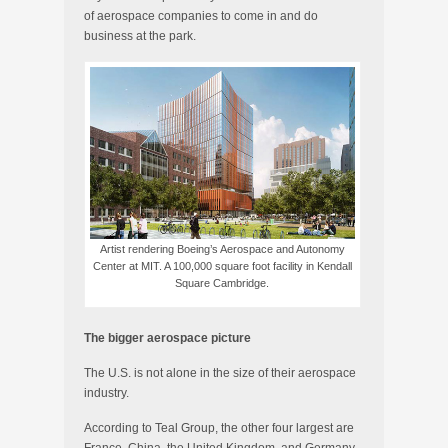
of aerospace companies to come in and do
business at the park.
Artist rendering Boeing’s Aerospace and Autonomy
Center at MIT. A 100,000 square foot facility in Kendall
Square Cambridge.
The bigger aerospace picture
The U.S. is not alone in the size of their aerospace
industry.
According to Teal Group, the other four largest are
France, China, the United Kingdom, and Germany.