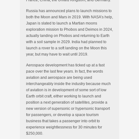
Russia has announced plans to launch missions to
both the Moon and Mars in 2019. With NASA’s help,
Japan is slated to launch a Martian moons
exploration mission to Phobos and Deimos in 2024,
actually landing on Phobos and returning to Earth
with a soil sample in 2029. India had planned to
launch a rover to a soft landing on the Moon this
year, but may have to wait until 2019.
Aerospace development has ticked up at a fast
pace over the last few years. In fact, the words
aviation and aerospace are being used
interchangeably inside the industry because much
of aviation is in development of some sort of low
Earth orbit craft, either working to launch and
position a next generation of satellites, provide a
new version of supersonic or hypersonic transport
for passengers, or develop a space tourism
business that takes a passenger into orbit to
experience weightlessness for 30 minutes for
$250,000.