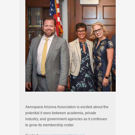
Aerospace Arizona Association is excited about the
potential it sees between academia, private
industry, and government agencies as it continues
to grow its membership roster.