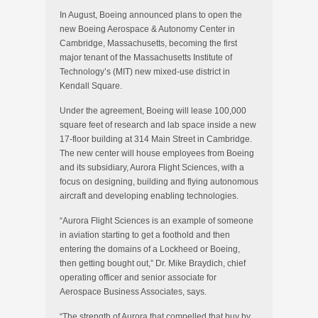
In August, Boeing announced plans to open the
new Boeing Aerospace & Autonomy Center in
Cambridge, Massachusetts, becoming the first
major tenant of the Massachusetts Institute of
Technology’s (MIT) new mixed-use district in
Kendall Square.
Under the agreement, Boeing will lease 100,000
square feet of research and lab space inside a new
17-floor building at 314 Main Street in Cambridge.
The new center will house employees from Boeing
and its subsidiary, Aurora Flight Sciences, with a
focus on designing, building and flying autonomous
aircraft and developing enabling technologies.
“Aurora Flight Sciences is an example of someone
in aviation starting to get a foothold and then
entering the domains of a Lockheed or Boeing,
then getting bought out,” Dr. Mike Braydich, chief
operating officer and senior associate for
Aerospace Business Associates, says.
“The strength of Aurora that compelled that buy by