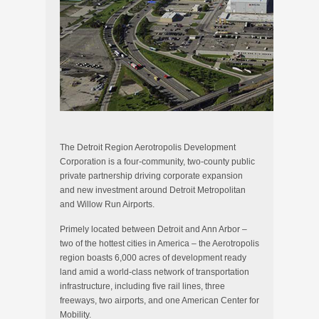
The Detroit Region Aerotropolis Development
Corporation is a four-community, two-county public
private partnership driving corporate expansion
and new investment around Detroit Metropolitan
and Willow Run Airports.
Primely located between Detroit and Ann Arbor –
two of the hottest cities in America – the Aerotropolis
region boasts 6,000 acres of development ready
land amid a world-class network of transportation
infrastructure, including five rail lines, three
freeways, two airports, and one American Center for
Mobility.