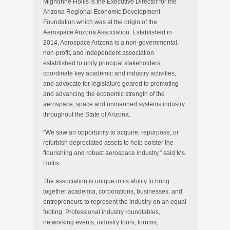
Mignonne Hollis is the Executive Director for the
Arizona Regional Economic Development
Foundation which was at the origin of the
Aerospace Arizona Association. Established in
2014, Aerospace Arizona is a non-governmental,
non-profit, and independent association
established to unify principal stakeholders,
coordinate key academic and industry activities,
and advocate for legislature geared to promoting
and advancing the economic strength of the
aerospace, space and unmanned systems industry
throughout the State of Arizona.
“We saw an opportunity to acquire, repurpose, or
refurbish depreciated assets to help bolster the
flourishing and robust aerospace industry,” said Ms.
Hollis.
The association is unique in its ability to bring
together academia, corporations, businesses, and
entrepreneurs to represent the industry on an equal
footing. Professional industry roundtables,
networking events, industry tours, forums,