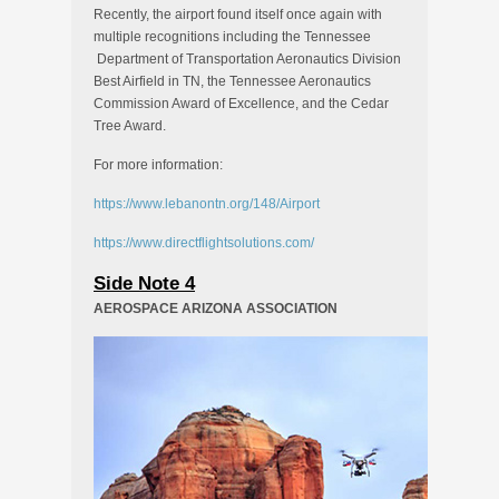
Recently, the airport found itself once again with
multiple recognitions including the Tennessee
Department of Transportation Aeronautics Division
Best Airfield in TN, the Tennessee Aeronautics
Commission Award of Excellence, and the Cedar
Tree Award.
For more information:
https://www.lebanontn.org/148/Airport
https://www.directflightsolutions.com/
Side Note 4
AEROSPACE ARIZONA ASSOCIATION