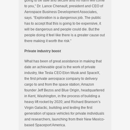
going to be safe and secure and no harm will come
to you,” Dr. Lance Chenault, president and CEO of
Aerospace Business Development Associates,
says. “Exploration is a dangerous job. The public
has to accept that this is going to be expensive, it
will be dangerous and people could die. But the
people doing it feel like there is a greater cause out
there making it worth the risk.”
Private industry boost
What has been of great assistance in making that
date an achievable goal is the work of private
industry, like Tesla CEO Elon Musk and SpaceX,
the first private aerospace company to delivery
cargo to and from the space station; Amazon
founder Jeff Bezos and Blue Origin, headquartered
in Kent, Washington, in the process of building a
heavy lift rocket by 2020; and Richard Branson’s
Virgin Galactic, building and testing the first
generation of space vehicles for private individuals
and researchers, launching from their New Mexico-
based Spaceport America.