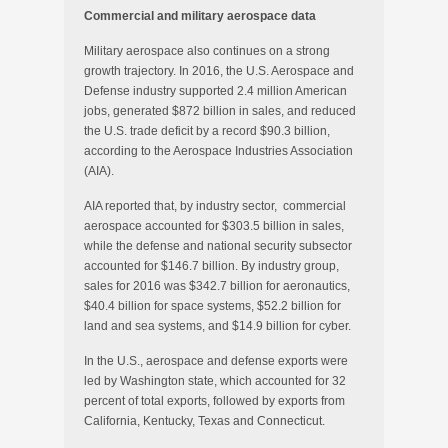
Commercial and military aerospace data
Military aerospace also continues on a strong
growth trajectory. In 2016, the U.S. Aerospace and
Defense industry supported 2.4 million American
jobs, generated $872 billion in sales, and reduced
the U.S. trade deficit by a record $90.3 billion,
according to the Aerospace Industries Association
(AIA).
AIA reported that, by industry sector, commercial
aerospace accounted for $303.5 billion in sales,
while the defense and national security subsector
accounted for $146.7 billion. By industry group,
sales for 2016 was $342.7 billion for aeronautics,
$40.4 billion for space systems, $52.2 billion for
land and sea systems, and $14.9 billion for cyber.
In the U.S., aerospace and defense exports were
led by Washington state, which accounted for 32
percent of total exports, followed by exports from
California, Kentucky, Texas and Connecticut.