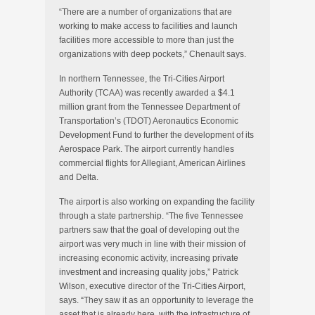
“There are a number of organizations that are
working to make access to facilities and launch
facilities more accessible to more than just the
organizations with deep pockets,” Chenault says.
In northern Tennessee, the Tri-Cities Airport
Authority (TCAA) was recently awarded a $4.1
million grant from the Tennessee Department of
Transportation’s (TDOT) Aeronautics Economic
Development Fund to further the development of its
Aerospace Park. The airport currently handles
commercial flights for Allegiant, American Airlines
and Delta.
The airport is also working on expanding the facility
through a state partnership. “The five Tennessee
partners saw that the goal of developing out the
airport was very much in line with their mission of
increasing economic activity, increasing private
investment and increasing quality jobs,” Patrick
Wilson, executive director of the Tri-Cities Airport,
says. “They saw it as an opportunity to leverage the
asset that is already here, with the infrastructure of