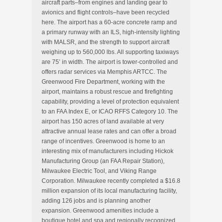
aircraft parts–from engines and landing gear to
avionics and flight controls–have been recycled
here. The airport has a 60-acre concrete ramp and
a primary runway with an ILS, high-intensity lighting
with MALSR, and the strength to support aircraft
weighing up to 560,000 lbs. All supporting taxiways
are 75’ in width. The airport is tower-controlled and
offers radar services via Memphis ARTCC. The
Greenwood Fire Department, working with the
airport, maintains a robust rescue and firefighting
capability, providing a level of protection equivalent
to an FAA Index E, or ICAO RFFS Category 10. The
airport has 150 acres of land available at very
attractive annual lease rates and can offer a broad
range of incentives. Greenwood is home to an
interesting mix of manufacturers including Hickok
Manufacturing Group (an FAA Repair Station),
Milwaukee Electric Tool, and Viking Range
Corporation. Milwaukee recently completed a $16.8
million expansion of its local manufacturing facility,
adding 126 jobs and is planning another
expansion. Greenwood amenities include a
boutique hotel and spa and regionally recognized