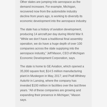
Other states are jumping into aerospace as the
demand increases. For example, Michigan,
recovered now from the automobile industry
decline from years ago, is working to diversify its
economic development into the aerospace industry.
The state has a history of aviation development,
producing 14 aircraft per day during World War II.
“While we don’t have a traditional final assembly
operation, we do have a huge depth of over 100
companies across the state supplying into the
aerospace industry,” Jeff Mason, CEO of Michigan
Economic Development Corporation, says.
The state is home to GE Aviation, which opened a
35,000 square foot, $14.5 million manufacturing
plant in Muskegon in May, 2017; and Pratt Whitney
AutoAir in Lansing, where the company has
invested $100 million in facilities over the last three
years. “All of these companies are growing and
expanding their presence in Michigan,” Mason
says.