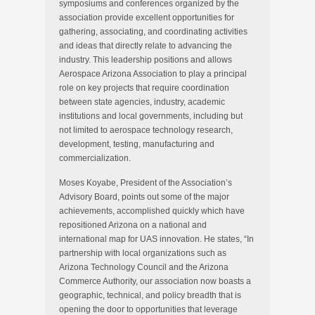
symposiums and conferences organized by the
association provide excellent opportunities for
gathering, associating, and coordinating activities
and ideas that directly relate to advancing the
industry. This leadership positions and allows
Aerospace Arizona Association to play a principal
role on key projects that require coordination
between state agencies, industry, academic
institutions and local governments, including but
not limited to aerospace technology research,
development, testing, manufacturing and
commercialization.
Moses Koyabe, President of the Association’s
Advisory Board, points out some of the major
achievements, accomplished quickly which have
repositioned Arizona on a national and
international map for UAS innovation. He states, “In
partnership with local organizations such as
Arizona Technology Council and the Arizona
Commerce Authority, our association now boasts a
geographic, technical, and policy breadth that is
opening the door to opportunities that leverage