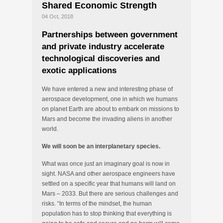
Shared Economic Strength
04 Oct, 2018
Partnerships between government
and private industry accelerate
technological discoveries and
exotic applications
We have entered a new and interesting phase of
aerospace development, one in which we humans
on planet Earth are about to embark on missions to
Mars and become the invading aliens in another
world.
We will soon be an interplanetary species.
What was once just an imaginary goal is now in
sight. NASA and other aerospace engineers have
settled on a specific year that humans will land on
Mars – 2033. But there are serious challenges and
risks. “In terms of the mindset, the human
population has to stop thinking that everything is