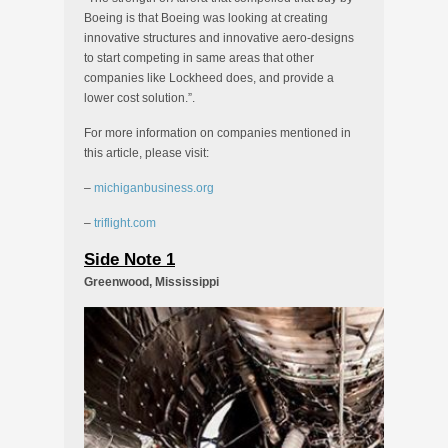
Boeing is that Boeing was looking at creating
innovative structures and innovative aero-designs
to start competing in same areas that other
companies like Lockheed does, and provide a
lower cost solution.”.
For more information on companies mentioned in
this article, please visit:
–
michiganbusiness.org
–
triflight.com
Side Note 1
Greenwood, Mississippi