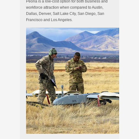
Peoria is a low-cost option for both business and
workforce attraction when compared to Austin,
Dallas, Denver, Salt Lake City, San Diego, San
Francisco and Los Angeles.