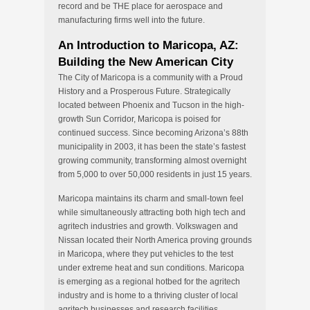
record and be THE place for aerospace and
manufacturing firms well into the future.
An Introduction to Maricopa, AZ:
Building the New American City
The City of Maricopa is a community with a Proud
History and a Prosperous Future. Strategically
located between Phoenix and Tucson in the high-
growth Sun Corridor, Maricopa is poised for
continued success. Since becoming Arizona’s 88th
municipality in 2003, it has been the state’s fastest
growing community, transforming almost overnight
from 5,000 to over 50,000 residents in just 15 years.
Maricopa maintains its charm and small-town feel
while simultaneously attracting both high tech and
agritech industries and growth. Volkswagen and
Nissan located their North America proving grounds
in Maricopa, where they put vehicles to the test
under extreme heat and sun conditions. Maricopa
is emerging as a regional hotbed for the agritech
industry and is home to a thriving cluster of local
agritech businesses and research facilities,