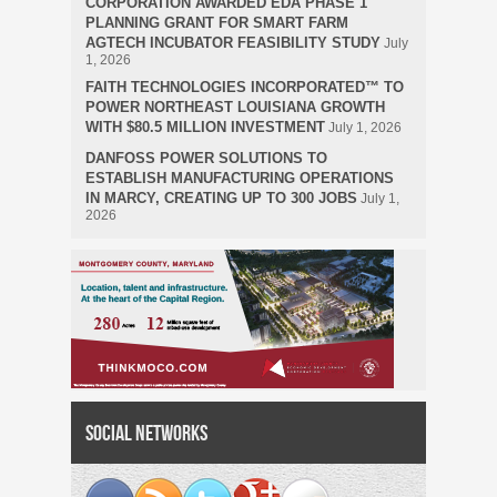
CORPORATION AWARDED EDA PHASE 1
PLANNING GRANT FOR SMART FARM
AGTECH INCUBATOR FEASIBILITY STUDY
July
1, 2026
FAITH TECHNOLOGIES INCORPORATED™ TO
POWER NORTHEAST LOUISIANA GROWTH
WITH $80.5 MILLION INVESTMENT
July 1, 2026
DANFOSS POWER SOLUTIONS TO
ESTABLISH MANUFACTURING OPERATIONS
IN MARCY, CREATING UP TO 300 JOBS
July 1,
2026
Social Networks