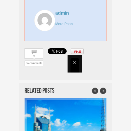
admin
More Posts
0
no comments
Related Posts