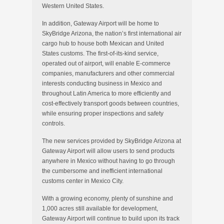
Western United States.
In addition, Gateway Airport will be home to
SkyBridge Arizona, the nation’s first international air
cargo hub to house both Mexican and United
States customs. The first-of-its-kind service,
operated out of airport, will enable E-commerce
companies, manufacturers and other commercial
interests conducting business in Mexico and
throughout Latin America to more efficiently and
cost-effectively transport goods between countries,
while ensuring proper inspections and safety
controls.
The new services provided by SkyBridge Arizona at
Gateway Airport will allow users to send products
anywhere in Mexico without having to go through
the cumbersome and inefficient international
customs center in Mexico City.
With a growing economy, plenty of sunshine and
1,000 acres still available for development,
Gateway Airport will continue to build upon its track