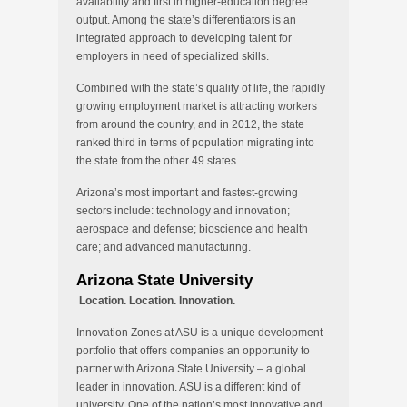
availability and first in higher-education degree
output. Among the state’s differentiators is an
integrated approach to developing talent for
employers in need of specialized skills.
Combined with the state’s quality of life, the rapidly
growing employment market is attracting workers
from around the country, and in 2012, the state
ranked third in terms of population migrating into
the state from the other 49 states.
Arizona’s most important and fastest-growing
sectors include: technology and innovation;
aerospace and defense; bioscience and health
care; and advanced manufacturing.
Arizona State University
Location. Location. Innovation.
Innovation Zones at ASU is a unique development
portfolio that offers companies an opportunity to
partner with Arizona State University – a global
leader in innovation. ASU is a different kind of
university. One of the nation’s most innovative and