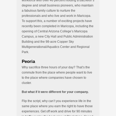
workforce with over 46 percent holding a bachelor’s
degree and small business pioneers, who maintain
a fabulous family culture to nurture the
professionals and who live and work in Maricopa.
To support this, a number of exciting projects have
recently been completed in Maricopa, including the
opening of Central Arizona College’s Maricopa
Campus, a new City Hall and Public Administration
Building and the 98-acre Copper Sky
Multigenerational/Aquatics Center and Regional
Park.
Peoria
Why sacrifice three hours of your day? That’s the
commute from the place where people want to live
to the place where companies have chosen to
cluster.
But what if it were different for your company.
Flip the script, why can’t you experience life in the
same place where you earn the right to have those
experiences. Get off work and drive for 90 minutes