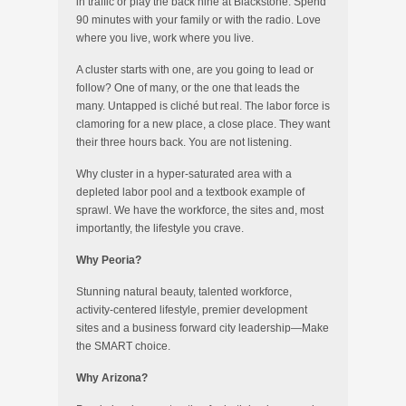
in traffic or play the back nine at Blackstone. Spend
90 minutes with your family or with the radio. Love
where you live, work where you live.
A cluster starts with one, are you going to lead or
follow? One of many, or the one that leads the
many. Untapped is cliché but real. The labor force is
clamoring for a new place, a close place. They want
their three hours back. You are not listening.
Why cluster in a hyper-saturated area with a
depleted labor pool and a textbook example of
sprawl. We have the workforce, the sites and, most
importantly, the lifestyle you crave.
Why Peoria?
Stunning natural beauty, talented workforce,
activity-centered lifestyle, premier development
sites and a business forward city leadership—Make
the SMART choice.
Why Arizona?