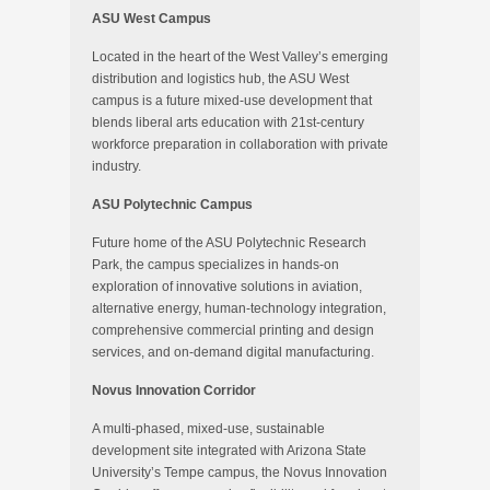
ASU West Campus
Located in the heart of the West Valley’s emerging
distribution and logistics hub, the ASU West
campus is a future mixed-use development that
blends liberal arts education with 21st-century
workforce preparation in collaboration with private
industry.
ASU Polytechnic Campus
Future home of the ASU Polytechnic Research
Park, the campus specializes in hands-on
exploration of innovative solutions in aviation,
alternative energy, human-technology integration,
comprehensive commercial printing and design
services, and on-demand digital manufacturing.
Novus Innovation Corridor
A multi-phased, mixed-use, sustainable
development site integrated with Arizona State
University’s Tempe campus, the Novus Innovation