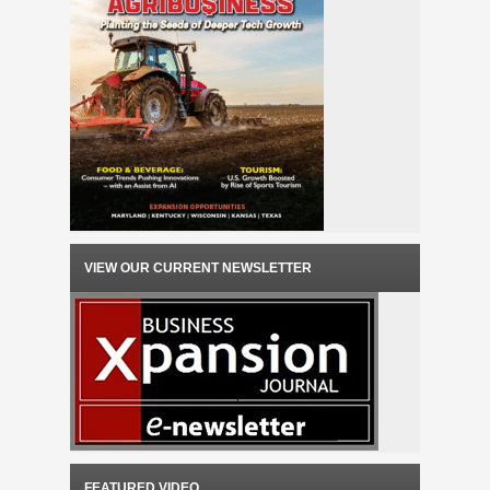
VIEW OUR CURRENT NEWSLETTER
FEATURED VIDEO