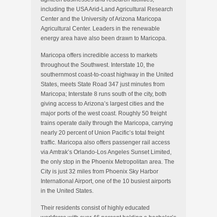
including the USA Arid-Land Agricultural Research
Center and the University of Arizona Maricopa
Agricultural Center. Leaders in the renewable
energy area have also been drawn to Maricopa.
Maricopa offers incredible access to markets
throughout the Southwest. Interstate 10, the
southernmost coast-to-coast highway in the United
States, meets State Road 347 just minutes from
Maricopa; Interstate 8 runs south of the city, both
giving access to Arizona’s largest cities and the
major ports of the west coast. Roughly 50 freight
trains operate daily through the Maricopa, carrying
nearly 20 percent of Union Pacific’s total freight
traffic. Maricopa also offers passenger rail access
via Amtrak’s Orlando-Los Angeles Sunset Limited,
the only stop in the Phoenix Metropolitan area. The
City is just 32 miles from Phoenix Sky Harbor
International Airport, one of the 10 busiest airports
in the United States.
Their residents consist of highly educated