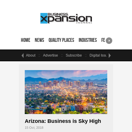
Home
News
Quality Places
Industries
Featured Sites & 
About
Advertise
Subscribe
Digital Issue
Events
Arizona: Business is Sky High
15 Oct, 2018