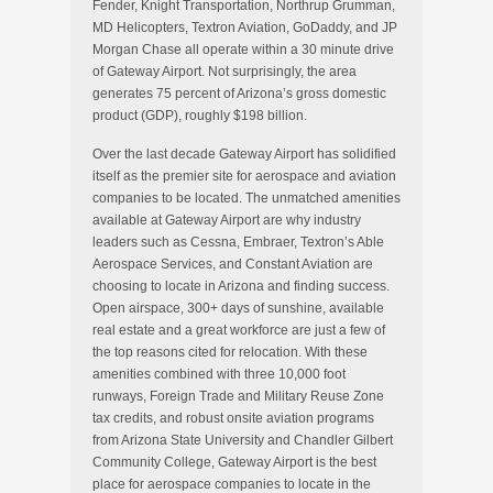
Fender, Knight Transportation, Northrup Grumman,
MD Helicopters, Textron Aviation, GoDaddy, and JP
Morgan Chase all operate within a 30 minute drive
of Gateway Airport. Not surprisingly, the area
generates 75 percent of Arizona’s gross domestic
product (GDP), roughly $198 billion.
Over the last decade Gateway Airport has solidified
itself as the premier site for aerospace and aviation
companies to be located. The unmatched amenities
available at Gateway Airport are why industry
leaders such as Cessna, Embraer, Textron’s Able
Aerospace Services, and Constant Aviation are
choosing to locate in Arizona and finding success.
Open airspace, 300+ days of sunshine, available
real estate and a great workforce are just a few of
the top reasons cited for relocation. With these
amenities combined with three 10,000 foot
runways, Foreign Trade and Military Reuse Zone
tax credits, and robust onsite aviation programs
from Arizona State University and Chandler Gilbert
Community College, Gateway Airport is the best
place for aerospace companies to locate in the