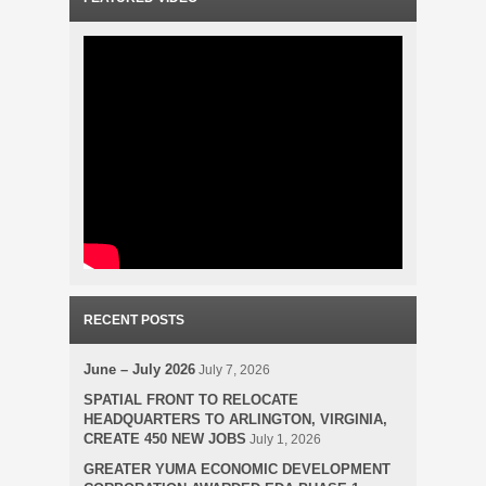
RECENT POSTS
June – July 2026
July 7, 2026
SPATIAL FRONT TO RELOCATE
HEADQUARTERS TO ARLINGTON, VIRGINIA,
CREATE 450 NEW JOBS
July 1, 2026
GREATER YUMA ECONOMIC DEVELOPMENT