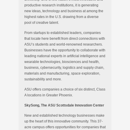
productive research institutions, it is generating
new ideas, technology and business at among the
highest rates in the U.S. drawing from a diverse
pool of creative talent.
From startups to established leaders, companies
that locate here benefit from direct connections with
ASU’s students and world-renowned researchers.
Businesses have the opportunity to collaborate with
leading national experts in artificial intelligence and
wearable technologies, biosciences and health,
business, cybersecurity, logistics and supply chain,
materials and manufacturing, space exploration,
sustainability and more.
ASU offers companies a choice of six distinct, Class
A locations in Greater Phoenix.
SkySong, The ASU Scottsdale Innovation Center
New and established technology businesses make
up the heart of this innovative community. This 37-
acre campus offers opportunities for companies that