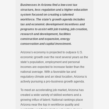
Businesses in Arizona find a low-cost tax
structure, less regulation and a higher-education
system focused on creating a talented
workforce. The state’s growth agenda includes
tax and economic development incentives and
programs to assist with job training, job creation,
research and development, facilities
construction and expansion, energy
conservation and capital investment.
Arizona’s economy is projected to outpace U.S.
economic growth over the next several years as the
state’s population, employment and personal
incomes are expected to increase faster than the
national average. With a favorable tax and
regulatory climate and an ideal location, Arizona is
actively pursuing a pro-business growth agenda.
To meet an accelerating job market, Arizona has
created a wide variety of skilled workers and a
growing influx of talent. National rankings place
Arizona near the top in workforce quality and