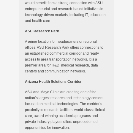
would benefit from a strong connection with ASU
entrepreneurial and research-based initiatives in
technology-driven markets, including IT, education
and health care.
ASU Research Park
A prime location for headquarters or regional
offices, ASU Research Park offers connections to
an established commercial corridor and ready
access to area transportation networks. It is a
premier area for R&D, medical research, data
centers and communication networks.
Arizona Health Solutions Corridor
ASU and Mayo Clinic are creating one of the
nation’s largest research and technology centers
focused on medical technologies. The corridor’s
proximity to research facilities, world-class clinical
care, award-winning academic programs and
private industry players offers unprecedented
opportunities for innovation.