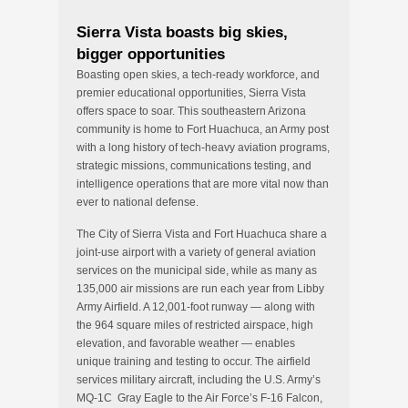
Sierra Vista boasts big skies,
bigger opportunities
Boasting open skies, a tech-ready workforce, and
premier educational opportunities, Sierra Vista
offers space to soar. This southeastern Arizona
community is home to Fort Huachuca, an Army post
with a long history of tech-heavy aviation programs,
strategic missions, communications testing, and
intelligence operations that are more vital now than
ever to national defense.
The City of Sierra Vista and Fort Huachuca share a
joint-use airport with a variety of general aviation
services on the municipal side, while as many as
135,000 air missions are run each year from Libby
Army Airfield. A 12,001-foot runway — along with
the 964 square miles of restricted airspace, high
elevation, and favorable weather — enables
unique training and testing to occur. The airfield
services military aircraft, including the U.S. Army’s
MQ-1C Gray Eagle to the Air Force’s F-16 Falcon,