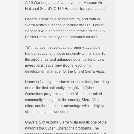
A-10 Warthog aircraft, and even the Missouri Air
National Guard’s C-130 Hercules transport aircraft.
Federal agencies also operate, fly, and train in
Sierra Vista’s airspace to include the U.S. Forest
Service’s wildland firefighting aircraft and the U.S.
Border Patrol’s rotary and unmanned aircraft.
“With adjacent developable property, available
hangar space, and close proximity to Interstate 10,
the airport has vast untapped potential for private
investment,” says Tony Boone, economic
development manager for the City of Sierra Vista.
Home to five higher education institutions, including
one of the first nationally recognized Cyber
Operations programs and one of the top ranked
community colleges in the country, Sierra Vista
offers another business advantage with its highly
skilled, educated workforce.
University of Arizona Sierra Vista boasts one of the
nation’s top Cyber Operations programs. The