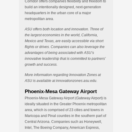
Corridor offers companies flexibility and freedom to
build an intentionally designed, next-generation
headquarters in the urban core of a major
metropolitan area.
ASU offers both location and innovation. Three of
the largest economies in the world, California,
Mexico and Texas, are easily accessible via short
flights or drives. Companies can also leverage the
advantages of being associated with ASU’s
innovative leadership that is committed to partners’
growth and success.
More information regarding Innovation Zones at
ASU is available at innovationzones.asu.edu.
Phoenix-Mesa Gateway Airport
Phoenix-Mesa Gateway Airport (Gateway Airport) is
ideally situated in the Greater Phoenix metropolitan
area, which is comprised of 23 cities and towns in
Maricopa and Pinal counties in the southern part of
Central Arizona. Companies such as Honeywell,
Intel, The Boeing Company, American Express,