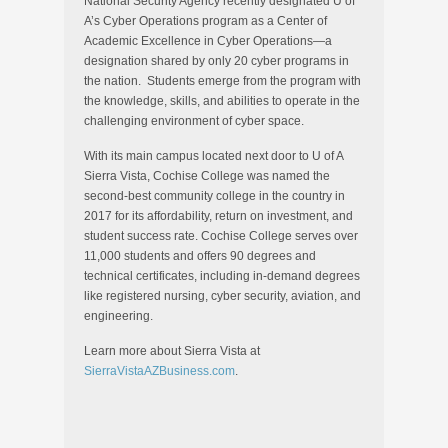
National Security Agency recently designated U of
A’s Cyber Operations program as a Center of
Academic Excellence in Cyber Operations—a
designation shared by only 20 cyber programs in
the nation. Students emerge from the program with
the knowledge, skills, and abilities to operate in the
challenging environment of cyber space.
With its main campus located next door to U of A
Sierra Vista, Cochise College was named the
second-best community college in the country in
2017 for its affordability, return on investment, and
student success rate. Cochise College serves over
11,000 students and offers 90 degrees and
technical certificates, including in-demand degrees
like registered nursing, cyber security, aviation, and
engineering.
Learn more about Sierra Vista at
SierraVistaAZBusiness.com
.