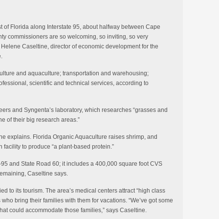
st of Florida along Interstate 95, about halfway between Cape
y commissioners are so welcoming, so inviting, so very
Helene Caseltine, director of economic development for the
.
iculture and aquaculture; transportation and warehousing;
fessional, scientific and technical services, according to
ineers and Syngenta’s laboratory, which researches “grasses and
ne of their big research areas.”
 she explains. Florida Organic Aquaculture raises shrimp, and
 facility to produce “a plant-based protein.”
 I-95 and State Road 60; it includes a 400,000 square foot CVS
remaining, Caseltine says.
ied to its tourism. The area’s medical centers attract “high class
 who bring their families with them for vacations. “We’ve got some
 that could accommodate those families,” says Caseltine.