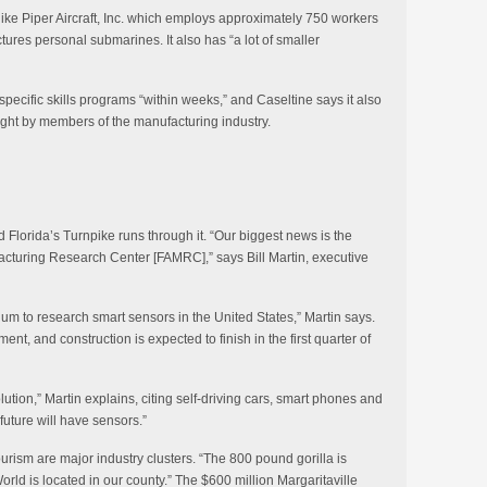
ike Piper Aircraft, Inc. which employs approximately 750 workers
res personal submarines. It also has “a lot of smaller
specific skills programs “within weeks,” and Caseltine says it also
ught by members of the manufacturing industry.
 Florida’s Turnpike runs through it. “Our biggest news is the
acturing Research Center [FAMRC],” says Bill Martin, executive
ium to research smart sensors in the United States,” Martin says.
nt, and construction is expected to finish in the first quarter of
lution,” Martin explains, citing self-driving cars, smart phones and
future will have sensors.”
rism are major industry clusters. “The 800 pound gorilla is
orld is located in our county.” The $600 million Margaritaville