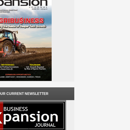
OUR CURRENT NEWSLETTER