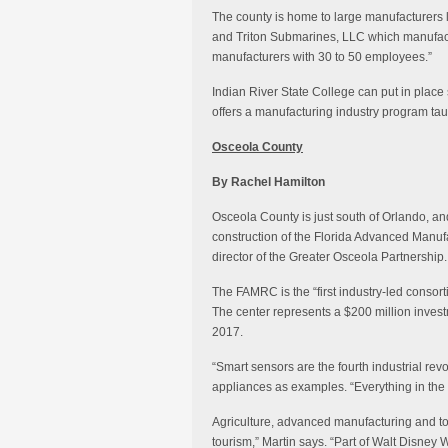
The county is home to large manufacturers l
and Triton Submarines, LLC which manufactu
manufacturers with 30 to 50 employees.”
Indian River State College can put in place 
offers a manufacturing industry program ta
Osceola County
By Rachel Hamilton
Osceola County is just south of Orlando, and
construction of the Florida Advanced Manuf
director of the Greater Osceola Partnership.
The FAMRC is the “first industry-led consort
The center represents a $200 million investme
2017.
“Smart sensors are the fourth industrial revo
appliances as examples. “Everything in the 
Agriculture, advanced manufacturing and tou
tourism,” Martin says. “Part of Walt Disney W