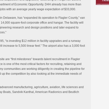
epartment of Economic Opportunity. D4H already has more than
obs with an average yearly wage expectation of $33,000.
in Delaware, has “expanded its operation to Flagler County,” van
 14,000 square-foot corporate office and hangar. The facility will
gineering research and design positions and later expand to
ces.”
I-95, “is investing $12 million in facility upgrades and a runway
ll increase to 5,500 linear feet.” The airport also has a 3,000 foot
 are “first milestones” towards talent recruitment in Flagler
e is one of the most critical factors for recruiting, retaining and
 communities are working diligently in creating the pipeline for
d up the competition by also looking at the immediate needs of
 advanced manufacturing, agriculture, aviation, life sciences and
ay Boats, Sandvik Kanthal, American Radionics and Beutlich