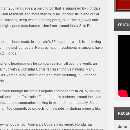
than 250 languages; a melting pot that is supported by Florida’s
illion residents and more than 98.9 million tourists in and out of
ional airports, deep-water shipping ports, extensive highway and
FEATU
for high-speed data transmission from around the U.S. to Europe,
ment has been made in the state’s 15 seaports, which is achieving
 in the last four years. He says major investments in airports have
 to Florida.
ispheric headquarters for companies from all over the world, an
tic hub with a Consular Corps representing 81 nations. Many
ch as warehousing, distribution and manufacturing, in Florida to
ts.
flowed through the state’s airports and seaports in 2015, making
national trade. Enterprise Florida and its partners around the state
orida-based companies looking to expand internationally. Scott
an 400 competitive projects for new jobs, including projects like
RECEN
ployment by a TechAmerica’s Cyberstates report, Florida has
June –