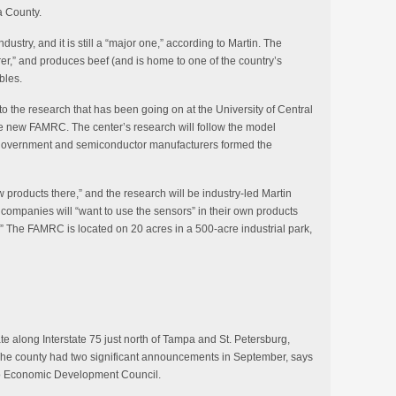
a County.
dustry, and it is still a “major one,” according to Martin. The
rer,” and produces beef (and is home to one of the country’s
bles.
o the research that has been going on at the University of Central
 the new FAMRC. The center’s research will follow the model
 government and semiconductor manufacturers formed the
 products there,” and the research will be industry-led Martin
 companies will “want to use the sensors” in their own products
” The FAMRC is located on 20 acres in a 500-acre industrial park,
te along Interstate 75 just north of Tampa and St. Petersburg,
. The county had two significant announcements in September, says
co Economic Development Council.