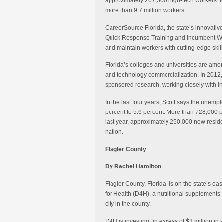
approximately 267,500 high-tech workers. In
more than 9.7 million workers.
CareerSource Florida, the state’s innovativ
Quick Response Training and Incumbent Work
and maintain workers with cutting-edge ski
Florida’s colleges and universities are am
and technology commercialization. In 2012, 
sponsored research, working closely with in
In the last four years, Scott says the unemp
percent to 5.6 percent. More than 728,000 
last year, approximately 250,000 new residen
nation.
Flagler County
By Rachel Hamilton
Flagler County, Florida, is on the state’s ea
for Health (D4H), a nutritional supplements
city in the county.
D4H is investing “in excess of $3 million in