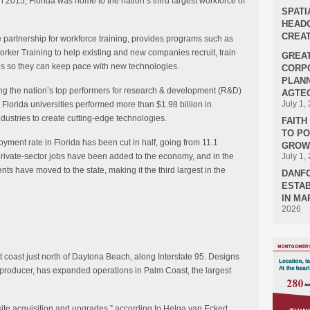
 2015, Florida was home to the nation’s third largest workforce of
SPATI
HEADQ
CREAT
e partnership for workforce training, provides programs such as
er Training to help existing and new companies recruit, train
GREA
lls so they can keep pace with new technologies.
CORPO
PLANN
ong the nation’s top performers for research & development (R&D)
AGTEC
July 1,
Florida universities performed more than $1.98 billion in
dustries to create cutting-edge technologies.
FAIT
TO P
loyment rate in Florida has been cut in half, going from 11.1
GROWT
private-sector jobs have been added to the economy, and in the
July 1,
ts have moved to the state, making it the third largest in the
DANF
ESTAB
IN MA
2026
st coast just north of Daytona Beach, along Interstate 95. Designs
 producer, has expanded operations in Palm Coast, the largest
 site acquisition and upgrades,” according to Helga van Eckert,