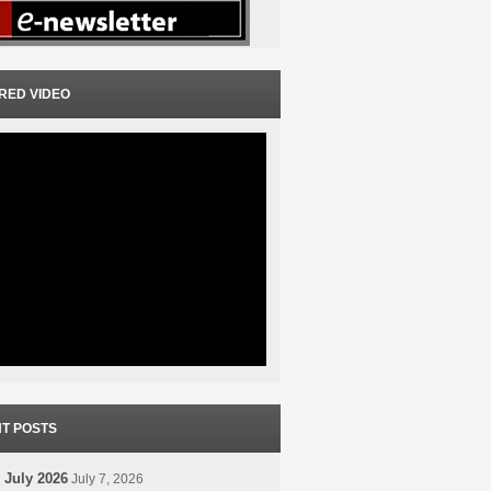
RED VIDEO
T POSTS
 July 2026
July 7, 2026