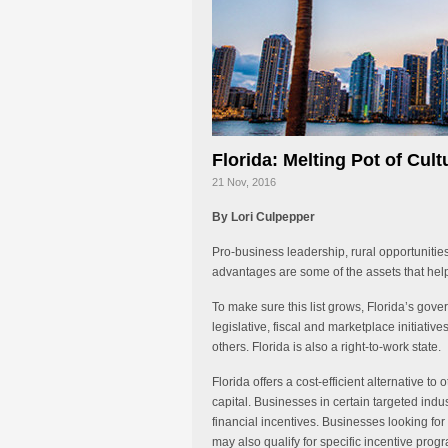
Florida: Melting Pot of Cul
21 Nov, 2016
By Lori Culpepper
Pro-business leadership, rural opportunitie
advantages are some of the assets that he
To make sure this list grows, Florida’s g
legislative, fiscal and marketplace initiativ
others. Florida is also a right-to-work state.
Florida offers a cost-efficient alternative to
capital. Businesses in certain targeted indus
financial incentives. Businesses looking for 
may also qualify for specific incentive prog