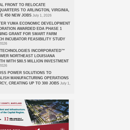
AL FRONT TO RELOCATE
UARTERS TO ARLINGTON, VIRGINIA,
E 450 NEW JOBS
July 1, 2026
TER YUMA ECONOMIC DEVELOPMENT
RATION AWARDED EDA PHASE 1
ING GRANT FOR SMART FARM
H INCUBATOR FEASIBILITY STUDY
 2026
H TECHNOLOGIES INCORPORATED™
OWER NORTHEAST LOUISIANA
H WITH $80.5 MILLION INVESTMENT
 2026
OSS POWER SOLUTIONS TO
LISH MANUFACTURING OPERATIONS
RCY, CREATING UP TO 300 JOBS
July 1,