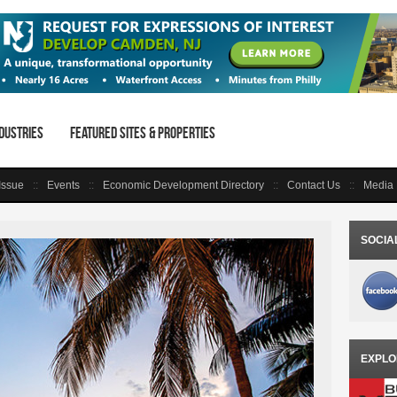
dustries
Featured Sites & Properties
 Issue
Events
Economic Development Directory
Contact Us
Media 
SOCIA
EXPLO