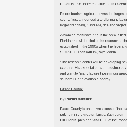
Resort is also under construction in Osceol
Before tourism, agriculture was the largest in
county “just announced a tortilla manufactu
largest ranches), Gatorade, rice and vegeta
Advanced manufacturing in the area is tied t
Florida and will be tied to the research at
established in the 1990s when the federal
SEMATECH consortium, says Martin.
“The research center will be developing new
explains. His expectation is that technology
and want to “manufacture those in our area.
so there is land available nearby.
Pasco County
By Rachel Hamilton
Pasco County is on the west coast of the sta
putting it in the greater Tampa Bay region
Bill Cronin, president and CEO of the Pas