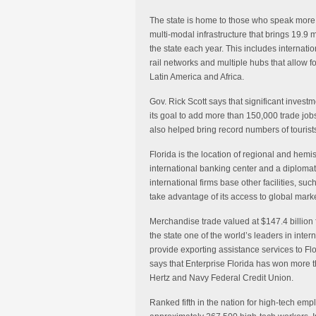
The state is home to those who speak more 
multi-modal infrastructure that brings 19.9 m
the state each year. This includes internat
rail networks and multiple hubs that allow 
Latin America and Africa.
Gov. Rick Scott says that significant invest
its goal to add more than 150,000 trade jobs
also helped bring record numbers of tourists
Florida is the location of regional and hem
international banking center and a diploma
international firms base other facilities, su
take advantage of its access to global marke
Merchandise trade valued at $147.4 billion 
the state one of the world’s leaders in inter
provide exporting assistance services to Fl
says that Enterprise Florida has won more th
Hertz and Navy Federal Credit Union.
Ranked fifth in the nation for high-tech em