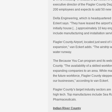
executive director of the Flagler County D
200 employees and expects to add 50 new j
Delta Engineering, which is headquartered 
Eckert says. “They have leased the airport’s
initially house […] approximately 10 key en
include manufacturing and installation servi
Flagler County Airport, located just west of 
expansion,” van Eckert adds. “The airstrip wi
water runway.
The Because You Can program and its website
County. “The availability of a skilled workforc
expanding companies to an area. While many
the future workforce, Flagler County steppe
our businesses,” according to van Eckert.
Flagler County’s target industry sectors are
high tech. Top manufactures include Sea R
Pharmaceuticals.
Indian River County