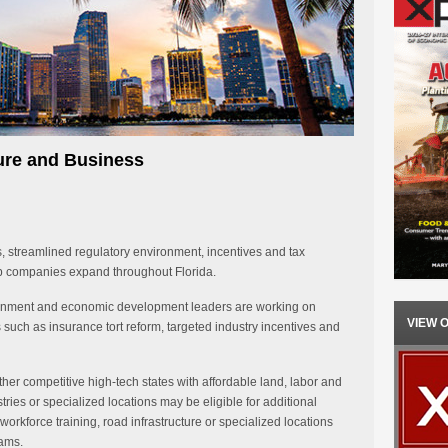
ture and Business
s, streamlined regulatory environment, incentives and tax
lp companies expand throughout Florida.
overnment and economic development leaders are working on
VIEW 
es such as insurance tort reform, targeted industry incentives and
 other competitive high-tech states with affordable land, labor and
tries or specialized locations may be eligible for additional
workforce training, road infrastructure or specialized locations
rams.