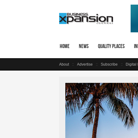
Home
News
Quality Places
In
About
Advertise
Subscribe
Digital