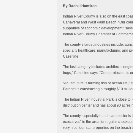
By Rachel Hamilton
Indian River County is also on the east coa
Canaveral and West Palm Beach. “Our count
supportive of economic development,” says 
Indian River County Chamber of Commerce
The county’s target industries include: agr
specialty healthcare; manufacturing; and pro
Caseltine.
The last category includes architects, eng
bugs,” Caseltine says. “Crop protection is o
“Aquaculture is farming fish or ocean life,”
Parabel is constructing a roughly $10 million
The Indian River Industrial Park is close to
distribution center and has about 90 acres 
The county’s specialty healthcare sector is t
executives” in the area for regular checkups
very nice four-star properties on the beach