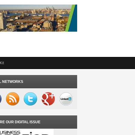
Kit
L NETWORKS
RE OUR DIGITAL ISSUE