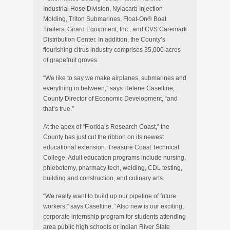
Industrial Hose Division, Nylacarb Injection
Molding, Triton Submarines, Float-On® Boat
Trailers, Girard Equipment, Inc., and CVS Caremark
Distribution Center. In addition, the County’s
flourishing citrus industry comprises 35,000 acres
of grapefruit groves.
“We like to say we make airplanes, submarines and
everything in between,” says Helene Caseltine,
County Director of Economic Development, “and
that’s true.”
At the apex of “Florida’s Research Coast,” the
County has just cut the ribbon on its newest
educational extension: Treasure Coast Technical
College. Adult education programs include nursing,
phlebotomy, pharmacy tech, welding, CDL testing,
building and construction, and culinary arts.
“We really want to build up our pipeline of future
workers,” says Caseltine. “Also new is our exciting,
corporate internship program for students attending
area public high schools or Indian River State