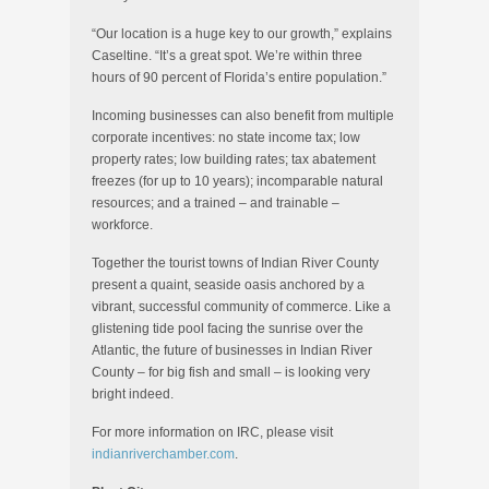
“Our location is a huge key to our growth,” explains
Caseltine. “It’s a great spot. We’re within three
hours of 90 percent of Florida’s entire population.”
Incoming businesses can also benefit from multiple
corporate incentives: no state income tax; low
property rates; low building rates; tax abatement
freezes (for up to 10 years); incomparable natural
resources; and a trained – and trainable –
workforce.
Together the tourist towns of Indian River County
present a quaint, seaside oasis anchored by a
vibrant, successful community of commerce. Like a
glistening tide pool facing the sunrise over the
Atlantic, the future of businesses in Indian River
County – for big fish and small – is looking very
bright indeed.
For more information on IRC, please visit
indianriverchamber.com
.