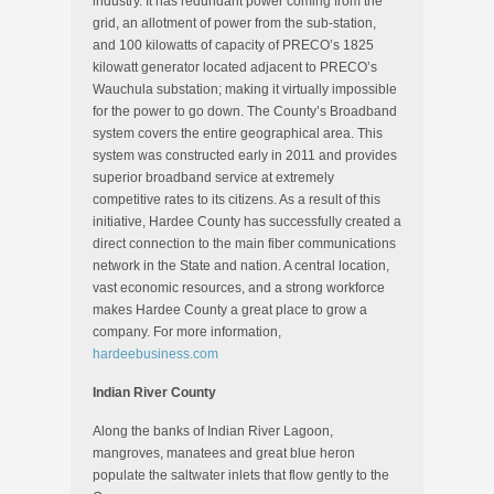
industry. It has redundant power coming from the
grid, an allotment of power from the sub-station,
and 100 kilowatts of capacity of PRECO’s 1825
kilowatt generator located adjacent to PRECO’s
Wauchula substation; making it virtually impossible
for the power to go down. The County’s Broadband
system covers the entire geographical area. This
system was constructed early in 2011 and provides
superior broadband service at extremely
competitive rates to its citizens. As a result of this
initiative, Hardee County has successfully created a
direct connection to the main fiber communications
network in the State and nation. A central location,
vast economic resources, and a strong workforce
makes Hardee County a great place to grow a
company. For more information,
hardeebusiness.com
Indian River County
Along the banks of Indian River Lagoon,
mangroves, manatees and great blue heron
populate the saltwater inlets that flow gently to the