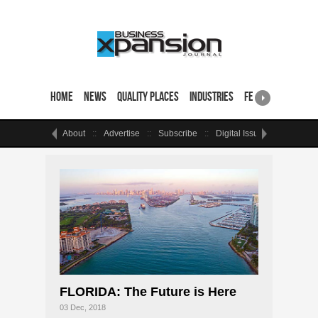
Home
News
Quality Places
Industries
Featured Sites & 
About
Advertise
Subscribe
Digital Issue
Events
FLORIDA: The Future is Here
03 Dec, 2018