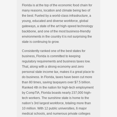
Florida is at the top of the economic food chain for
many reasons, location and climate being two of
the best. Fueled by a world-class infrastructure, a
young, educated and diverse workforce, global
gateways, a state of the art high-speed technology
backbone, and one of the most business-friendly
environments in the country it is not surprising the
state is continuing to grow.
Consistently ranked one of the best states for
business, Florida is committed to keeping
regulatory requirements and business taxes low.
That, along with a strong economy and zero
personal state income tax, makes it a great place to
do business. In Florida, taxes have been cut more
than 80 times, saving taxpayers over $7.5 billion.
Ranked 4th in the nation for high-tech employment
by CompTIA, Florida boasts nearly 237,000 high-
tech workers. The sunshine state is home to the
nation’s 3rd largest workforce, totaling more than
10 million. With 12 public universities, 6 major
medical schools, and numerous private colleges