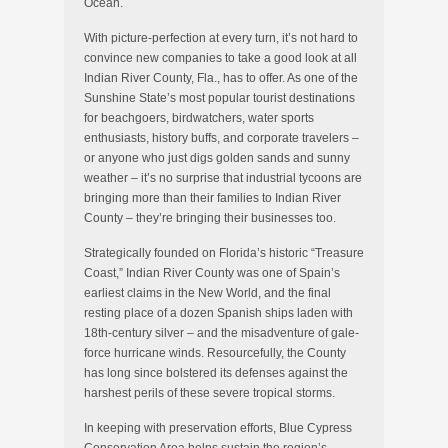
Ocean.
With picture-perfection at every turn, it’s not hard to
convince new companies to take a good look at all
Indian River County, Fla., has to offer. As one of the
Sunshine State’s most popular tourist destinations
for beachgoers, birdwatchers, water sports
enthusiasts, history buffs, and corporate travelers –
or anyone who just digs golden sands and sunny
weather – it’s no surprise that industrial tycoons are
bringing more than their families to Indian River
County – they’re bringing their businesses too.
Strategically founded on Florida’s historic “Treasure
Coast,” Indian River County was one of Spain’s
earliest claims in the New World, and the final
resting place of a dozen Spanish ships laden with
18th-century silver – and the misadventure of gale-
force hurricane winds. Resourcefully, the County
has long since bolstered its defenses against the
harshest perils of these severe tropical storms.
In keeping with preservation efforts, Blue Cypress