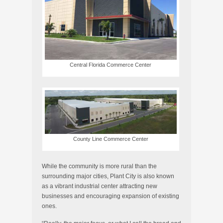
Central Florida Commerce Center
County Line Commerce Center
While the community is more rural than the
surrounding major cities, Plant City is also known
as a vibrant industrial center attracting new
businesses and encouraging expansion of existing
ones.