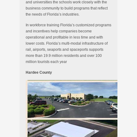
and universities the schools work closely with the
business community to build programs that reflect
the needs of Florida’s industries.
In workforce training Florida’s customized programs
and incentives help companies become
operational and profitable in less time and with
lower costs. Florida’s multi-modal infrastructure of
rail, airports, seaports and spaceports supports
more than 19.9 million residents and over 100
million tourists each year
Hardee County