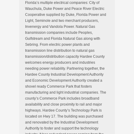
Florida’s multiple electrical companies: City of
Wauchula, Duke Power and Peace River Electric
Cooperative supplied by Duke, Florida Power and
Light, Seminole and two merchant producers,
Invenergy and Vandola Power. Natural Gas
transmission companies include Peoples,
Gulfstream and Florida Natural Gas along with
Sebring. From electric power plants and
transmission line distribution to natural gas
transmission/distribution capacity Hardee County
welcomes energy producers and industries
needing power reliability. Partnering together, the
Hardee County Industrial Development Authority
and Economic Development Authority created a
shovel ready Commerce Park that fosters
manufacturing and light industrial companies. The
county’s Commerce Park includes broadband
availability and close proximity to rail and major
highways. Hardee County’s Technology Park is
located on Hwy 17. The building was purchased
and renovated by the Industrial Development
Authority to foster and support the technology