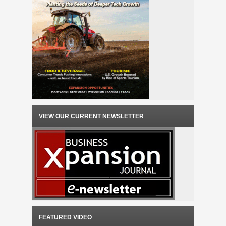
VIEW OUR CURRENT NEWSLETTER
FEATURED VIDEO