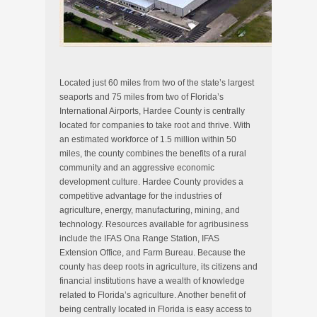
Located just 60 miles from two of the state’s largest
seaports and 75 miles from two of Florida’s
International Airports, Hardee County is centrally
located for companies to take root and thrive. With
an estimated workforce of 1.5 million within 50
miles, the county combines the benefits of a rural
community and an aggressive economic
development culture. Hardee County provides a
competitive advantage for the industries of
agriculture, energy, manufacturing, mining, and
technology. Resources available for agribusiness
include the IFAS Ona Range Station, IFAS
Extension Office, and Farm Bureau. Because the
county has deep roots in agriculture, its citizens and
financial institutions have a wealth of knowledge
related to Florida’s agriculture. Another benefit of
being centrally located in Florida is easy access to