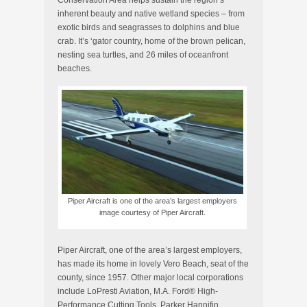
Conservation Area helps sustain the region’s
inherent beauty and native wetland species – from
exotic birds and seagrasses to dolphins and blue
crab. It’s ‘gator country, home of the brown pelican,
nesting sea turtles, and 26 miles of oceanfront
beaches.
Piper Aircraft is one of the area’s largest employers
image courtesy of Piper Aircraft.
Piper Aircraft, one of the area’s largest employers,
has made its home in lovely Vero Beach, seat of the
county, since 1957. Other major local corporations
include LoPresti Aviation, M.A. Ford® High-
Performance Cutting Tools, Parker Hannifin