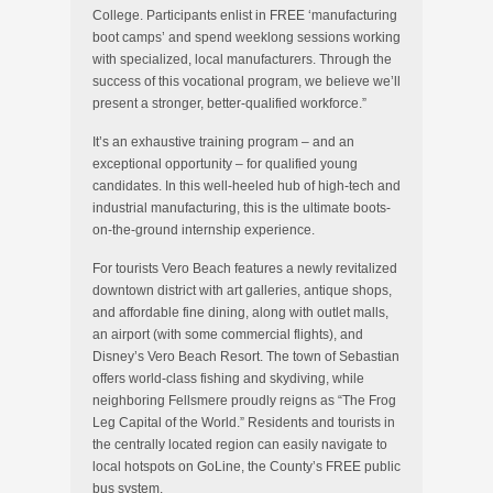
College. Participants enlist in FREE ‘manufacturing
boot camps’ and spend weeklong sessions working
with specialized, local manufacturers. Through the
success of this vocational program, we believe we’ll
present a stronger, better-qualified workforce.”
It’s an exhaustive training program – and an
exceptional opportunity – for qualified young
candidates. In this well-heeled hub of high-tech and
industrial manufacturing, this is the ultimate boots-
on-the-ground internship experience.
For tourists Vero Beach features a newly revitalized
downtown district with art galleries, antique shops,
and affordable fine dining, along with outlet malls,
an airport (with some commercial flights), and
Disney’s Vero Beach Resort. The town of Sebastian
offers world-class fishing and skydiving, while
neighboring Fellsmere proudly reigns as “The Frog
Leg Capital of the World.” Residents and tourists in
the centrally located region can easily navigate to
local hotspots on GoLine, the County’s FREE public
bus system.