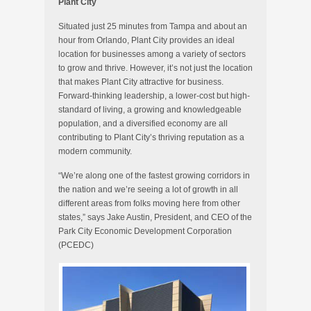
Plant City
Situated just 25 minutes from Tampa and about an
hour from Orlando, Plant City provides an ideal
location for businesses among a variety of sectors
to grow and thrive. However, it’s not just the location
that makes Plant City attractive for business.
Forward-thinking leadership, a lower-cost but high-
standard of living, a growing and knowledgeable
population, and a diversified economy are all
contributing to Plant City’s thriving reputation as a
modern community.
“We’re along one of the fastest growing corridors in
the nation and we’re seeing a lot of growth in all
different areas from folks moving here from other
states,” says Jake Austin, President, and CEO of the
Park City Economic Development Corporation
(PCEDC)