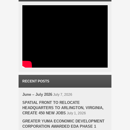
RECENT POSTS
June – July 2026
July 7, 2026
SPATIAL FRONT TO RELOCATE
HEADQUARTERS TO ARLINGTON, VIRGINIA,
CREATE 450 NEW JOBS
July 1, 2026
GREATER YUMA ECONOMIC DEVELOPMENT
CORPORATION AWARDED EDA PHASE 1