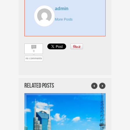
admin
More Posts
0
no comments
Related Posts