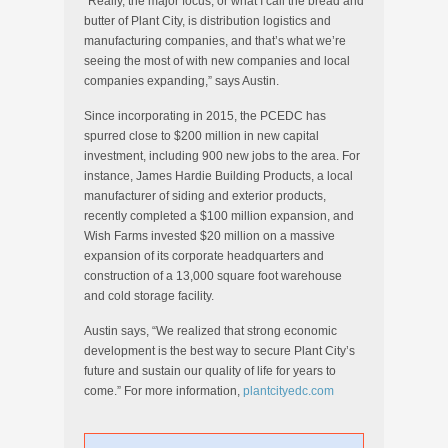
“Really, the major focus, or what I call the bread and
butter of Plant City, is distribution logistics and
manufacturing companies, and that’s what we’re
seeing the most of with new companies and local
companies expanding,” says Austin.
Since incorporating in 2015, the PCEDC has
spurred close to $200 million in new capital
investment, including 900 new jobs to the area. For
instance, James Hardie Building Products, a local
manufacturer of siding and exterior products,
recently completed a $100 million expansion, and
Wish Farms invested $20 million on a massive
expansion of its corporate headquarters and
construction of a 13,000 square foot warehouse
and cold storage facility.
Austin says, “We realized that strong economic
development is the best way to secure Plant City’s
future and sustain our quality of life for years to
come.” For more information,
plantcityedc.com