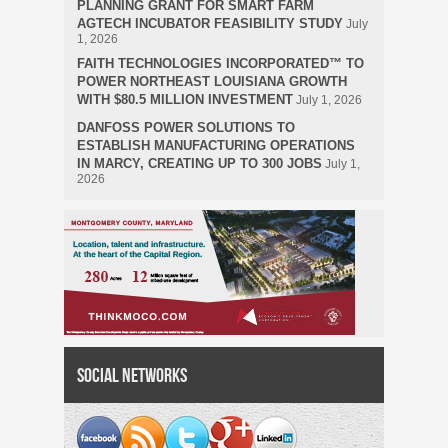
PLANNING GRANT FOR SMART FARM
AGTECH INCUBATOR FEASIBILITY STUDY
July
1, 2026
FAITH TECHNOLOGIES INCORPORATED™ TO
POWER NORTHEAST LOUISIANA GROWTH
WITH $80.5 MILLION INVESTMENT
July 1, 2026
DANFOSS POWER SOLUTIONS TO
ESTABLISH MANUFACTURING OPERATIONS
IN MARCY, CREATING UP TO 300 JOBS
July 1,
2026
Social Networks