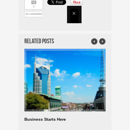
0
no comments
Related Posts
Business Starts Here
TEXAS E
LARGEST