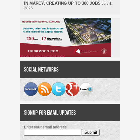
IN MARCY, CREATING UP TO 300 JOBS
July 1,
2026
Social Networks
Signup for Email Updates
Enter your email address