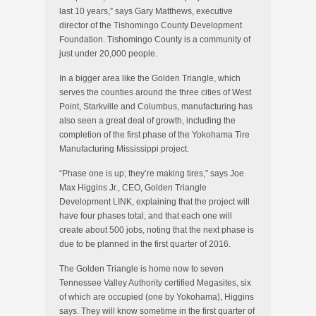
last 10 years,” says Gary Matthews, executive
director of the Tishomingo County Development
Foundation. Tishomingo County is a community of
just under 20,000 people.
In a bigger area like the Golden Triangle, which
serves the counties around the three cities of West
Point, Starkville and Columbus, manufacturing has
also seen a great deal of growth, including the
completion of the first phase of the Yokohama Tire
Manufacturing Mississippi project.
“Phase one is up; they’re making tires,” says Joe
Max Higgins Jr., CEO, Golden Triangle
Development LINK, explaining that the project will
have four phases total, and that each one will
create about 500 jobs, noting that the next phase is
due to be planned in the first quarter of 2016.
The Golden Triangle is home now to seven
Tennessee Valley Authority certified Megasites, six
of which are occupied (one by Yokohama), Higgins
says. They will know sometime in the first quarter of