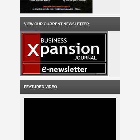
VIEW OUR CURRENT NEWSLETTER
FEATURED VIDEO