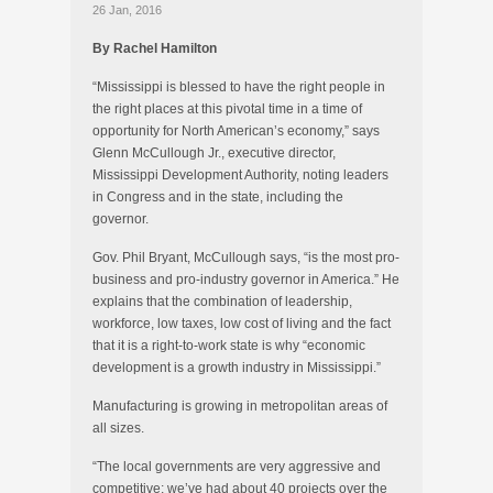
26 Jan, 2016
By Rachel Hamilton
“Mississippi is blessed to have the right people in
the right places at this pivotal time in a time of
opportunity for North American’s economy,” says
Glenn McCullough Jr., executive director,
Mississippi Development Authority, noting leaders
in Congress and in the state, including the
governor.
Gov. Phil Bryant, McCullough says, “is the most pro-
business and pro-industry governor in America.” He
explains that the combination of leadership,
workforce, low taxes, low cost of living and the fact
that it is a right-to-work state is why “economic
development is a growth industry in Mississippi.”
Manufacturing is growing in metropolitan areas of
all sizes.
“The local governments are very aggressive and
competitive; we’ve had about 40 projects over the