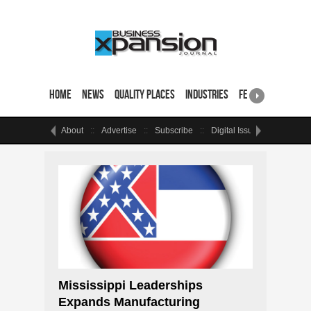
Home
News
Quality Places
Industries
Featured Sites & 
About
Advertise
Subscribe
Digital Issue
Events
Mississippi Leaderships
Expands Manufacturing