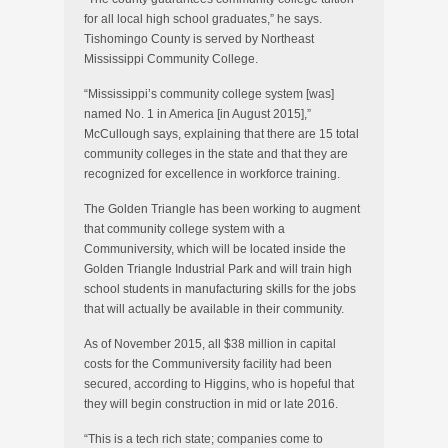
for all local high school graduates,” he says.
Tishomingo County is served by Northeast
Mississippi Community College.
“Mississippi’s community college system [was]
named No. 1 in America [in August 2015],”
McCullough says, explaining that there are 15 total
community colleges in the state and that they are
recognized for excellence in workforce training.
The Golden Triangle has been working to augment
that community college system with a
Communiversity, which will be located inside the
Golden Triangle Industrial Park and will train high
school students in manufacturing skills for the jobs
that will actually be available in their community.
As of November 2015, all $38 million in capital
costs for the Communiversity facility had been
secured, according to Higgins, who is hopeful that
they will begin construction in mid or late 2016.
“This is a tech rich state; companies come to