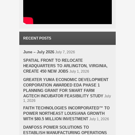
RECENT POSTS
June – July 2026
July 7, 2026
SPATIAL FRONT TO RELOCATE
HEADQUARTERS TO ARLINGTON, VIRGINIA,
CREATE 450 NEW JOBS
July 1, 2026
GREATER YUMA ECONOMIC DEVELOPMENT
CORPORATION AWARDED EDA PHASE 1
PLANNING GRANT FOR SMART FARM
AGTECH INCUBATOR FEASIBILITY STUDY
July
1, 2026
FAITH TECHNOLOGIES INCORPORATED™ TO
POWER NORTHEAST LOUISIANA GROWTH
WITH $80.5 MILLION INVESTMENT
July 1, 2026
DANFOSS POWER SOLUTIONS TO
ESTABLISH MANUFACTURING OPERATIONS