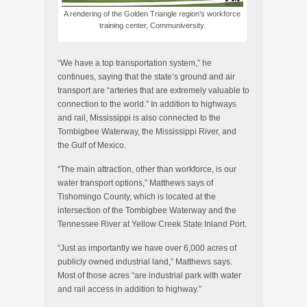
A rendering of the Golden Triangle region’s workforce
training center, Communiversity.
“We have a top transportation system,” he
continues, saying that the state’s ground and air
transport are “arteries that are extremely valuable to
connection to the world.” In addition to highways
and rail, Mississippi is also connected to the
Tombigbee Waterway, the Mississippi River, and
the Gulf of Mexico.
“The main attraction, other than workforce, is our
water transport options,” Matthews says of
Tishomingo County, which is located at the
intersection of the Tombigbee Waterway and the
Tennessee River at Yellow Creek State Inland Port.
“Just as importantly we have over 6,000 acres of
publicly owned industrial land,” Matthews says.
Most of those acres “are industrial park with water
and rail access in addition to highway.”