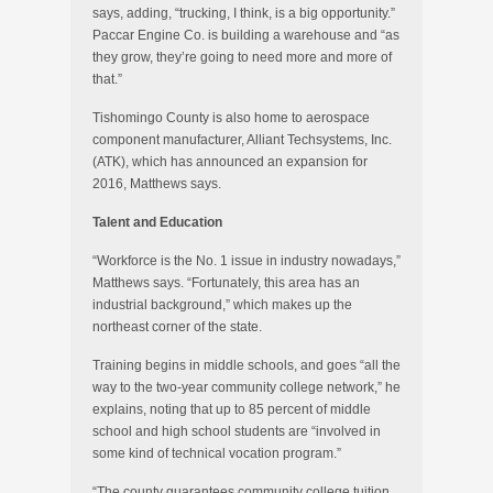
says, adding, “trucking, I think, is a big opportunity.”
Paccar Engine Co. is building a warehouse and “as
they grow, they’re going to need more and more of
that.”
Tishomingo County is also home to aerospace
component manufacturer, Alliant Techsystems, Inc.
(ATK), which has announced an expansion for
2016, Matthews says.
Talent and Education
“Workforce is the No. 1 issue in industry nowadays,”
Matthews says. “Fortunately, this area has an
industrial background,” which makes up the
northeast corner of the state.
Training begins in middle schools, and goes “all the
way to the two-year community college network,” he
explains, noting that up to 85 percent of middle
school and high school students are “involved in
some kind of technical vocation program.”
“The county guarantees community college tuition