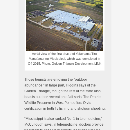
Aerial view of the first phase of Yokohama Tire
Manufacturing Mississippi, which was completed in
Q4 2015. Photo: Golden Triangle Development LINK
Those tourists are enjoying the “outdoor
abundance,” in large part, Higgins says of the
Golden Triangle, though the rest of the state also
boasts outdoor recreation of all sorts. The Prairie
Wildlife Preserve in West Point offers Orvis
certification in both fly fishing and shotgun shooting.
“Mississippi is also ranked No. 1 in telemedicine,”
McCullough says. In telemedicine, doctors provide