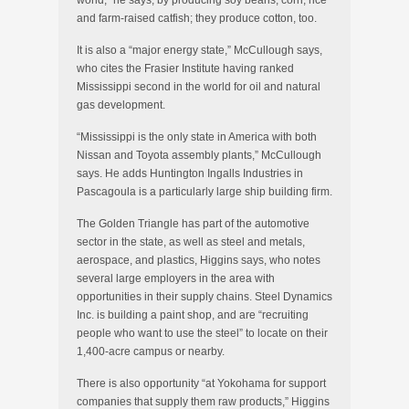
world,” he says, by producing soy beans, corn, rice
and farm-raised catfish; they produce cotton, too.
It is also a “major energy state,” McCullough says,
who cites the Frasier Institute having ranked
Mississippi second in the world for oil and natural
gas development.
“Mississippi is the only state in America with both
Nissan and Toyota assembly plants,” McCullough
says. He adds Huntington Ingalls Industries in
Pascagoula is a particularly large ship building firm.
The Golden Triangle has part of the automotive
sector in the state, as well as steel and metals,
aerospace, and plastics, Higgins says, who notes
several large employers in the area with
opportunities in their supply chains. Steel Dynamics
Inc. is building a paint shop, and are “recruiting
people who want to use the steel” to locate on their
1,400-acre campus or nearby.
There is also opportunity “at Yokohama for support
companies that supply them raw products,” Higgins