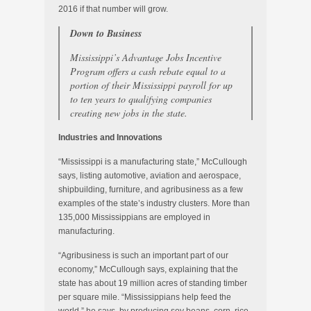
2016 if that number will grow.
Down to Business
Mississippi’s Advantage Jobs Incentive
Program offers a cash rebate equal to a
portion of their Mississippi payroll for up
to ten years to qualifying companies
creating new jobs in the state.
Industries and Innovations
“Mississippi is a manufacturing state,” McCullough
says, listing automotive, aviation and aerospace,
shipbuilding, furniture, and agribusiness as a few
examples of the state’s industry clusters. More than
135,000 Mississippians are employed in
manufacturing.
“Agribusiness is such an important part of our
economy,” McCullough says, explaining that the
state has about 19 million acres of standing timber
per square mile. “Mississippians help feed the