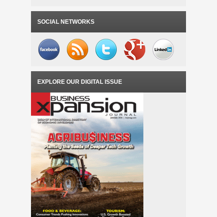
SOCIAL NETWORKS
EXPLORE OUR DIGITAL ISSUE