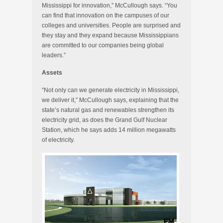
Mississippi for innovation,” McCullough says. “You
can find that innovation on the campuses of our
colleges and universities. People are surprised and
they stay and they expand because Mississippians
are committed to our companies being global
leaders.”
Assets
“Not only can we generate electricity in Mississippi,
we deliver it,” McCullough says, explaining that the
state’s natural gas and renewables strengthen its
electricity grid, as does the Grand Gulf Nuclear
Station, which he says adds 14 million megawatts
of electricity.