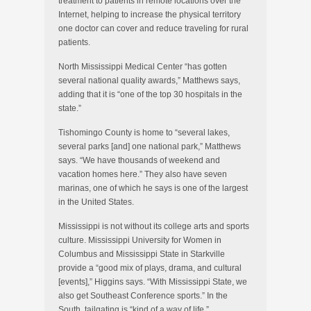
treatment to patients in remote locations over the
Internet, helping to increase the physical territory
one doctor can cover and reduce traveling for rural
patients.
North Mississippi Medical Center “has gotten
several national quality awards,” Matthews says,
adding that it is “one of the top 30 hospitals in the
state.”
Tishomingo County is home to “several lakes,
several parks [and] one national park,” Matthews
says. “We have thousands of weekend and
vacation homes here.” They also have seven
marinas, one of which he says is one of the largest
in the United States.
Mississippi is not without its college arts and sports
culture. Mississippi University for Women in
Columbus and Mississippi State in Starkville
provide a “good mix of plays, drama, and cultural
[events],” Higgins says. “With Mississippi State, we
also get Southeast Conference sports.” In the
South, tailgating is “kind of a way of life.”