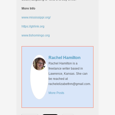
More Info
www.mississippi.org/
https://gtrlink.org
www.tishomingo.org
Rachel Hamilton
Rachel Hamilton is a
freelance writer based in
Lawrence, Kansas. She can
be reached at
rachelelizabethm@gmail.com.
More Posts