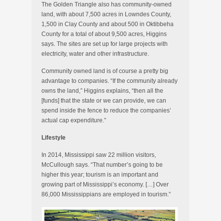
The Golden Triangle also has community-owned
land, with about 7,500 acres in Lowndes County,
1,500 in Clay County and about 500 in Oktibbeha
County for a total of about 9,500 acres, Higgins
says. The sites are set up for large projects with
electricity, water and other infrastructure.
Community owned land is of course a pretty big
advantage to companies. “If the community already
owns the land,” Higgins explains, “then all the
[funds] that the state or we can provide, we can
spend inside the fence to reduce the companies’
actual cap expenditure.”
Lifestyle
In 2014, Mississippi saw 22 million visitors,
McCullough says. “That number’s going to be
higher this year; tourism is an important and
growing part of Mississippi’s economy. […] Over
86,000 Mississippians are employed in tourism.”