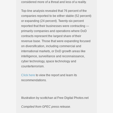
considered more of a threat and less of a reality.
Top-line analysis revealed that 76 percent of the
companies reported to be either stable (52 percent)
or expanding (24 percent). Twenty-six percent
reported that their businesses were contracting —
primarily companies and operations where DoD
contracts represent the largest share of their
revenue base. Those that were expanding focused
on diversification, including commercial and
international markets, or DoD growth areas like
intelligence, surveillance and reconnaissance,
cyber technology, space technology and
counterterrorism.
Click here
to view the report and learn its
recommendations.
Illustration by scottchan at Free Digital Photos.net
Compiled from GPEC press release.