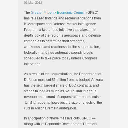
01 Mar, 2013
The
Greater Phoenix Economic Council
(GPEC)
has released findings and recommendations from
its Aerospace and Defense Market Intelligence
Program, a two-phase initiative that takes an in-
depth look at the region’s aerospace and defense
companies to determine their strengths,
weaknesses and readiness for the sequestration,
federally-mandated automatic spending cuts
scheduled to take place today unless Congress
intervenes.
As a result of the sequestration, the Department of
Defense must cut $1 trillion from its budget. Arizona
has the sixth largest share of DoD contracts, and
stands to lose as much as $2.3 billion in annual
revenue on account of sequestration-based cuts.
Until it happens, however, the size or effects of the
cuts in Arizona remain ambiguous.
In anticipation of these massive cuts, GPEC —
along with its Economic Development Directors