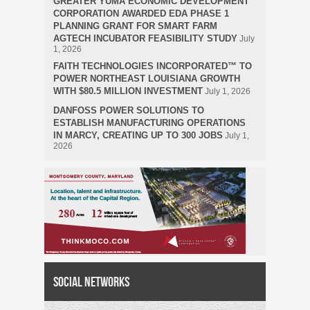
GREATER YUMA ECONOMIC DEVELOPMENT
CORPORATION AWARDED EDA PHASE 1
PLANNING GRANT FOR SMART FARM
AGTECH INCUBATOR FEASIBILITY STUDY
July
1, 2026
FAITH TECHNOLOGIES INCORPORATED™ TO
POWER NORTHEAST LOUISIANA GROWTH
WITH $80.5 MILLION INVESTMENT
July 1, 2026
DANFOSS POWER SOLUTIONS TO
ESTABLISH MANUFACTURING OPERATIONS
IN MARCY, CREATING UP TO 300 JOBS
July 1,
2026
Social Networks