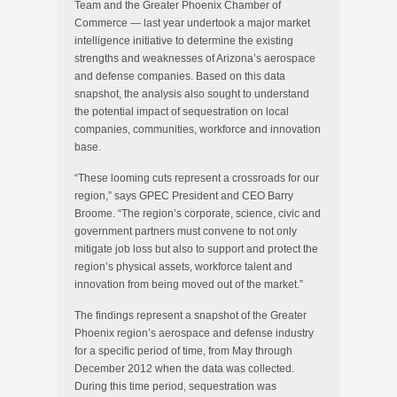
Team and the Greater Phoenix Chamber of
Commerce — last year undertook a major market
intelligence initiative to determine the existing
strengths and weaknesses of Arizona’s aerospace
and defense companies. Based on this data
snapshot, the analysis also sought to understand
the potential impact of sequestration on local
companies, communities, workforce and innovation
base.
“These looming cuts represent a crossroads for our
region,” says GPEC President and CEO Barry
Broome. “The region’s corporate, science, civic and
government partners must convene to not only
mitigate job loss but also to support and protect the
region’s physical assets, workforce talent and
innovation from being moved out of the market.”
The findings represent a snapshot of the Greater
Phoenix region’s aerospace and defense industry
for a specific period of time, from May through
December 2012 when the data was collected.
During this time period, sequestration was