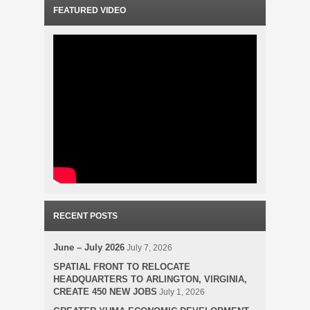
FEATURED VIDEO
RECENT POSTS
June – July 2026
July 7, 2026
SPATIAL FRONT TO RELOCATE
HEADQUARTERS TO ARLINGTON, VIRGINIA,
CREATE 450 NEW JOBS
July 1, 2026