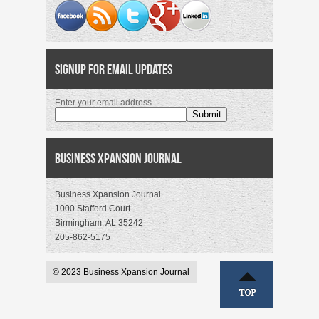
Signup for Email Updates
Enter your email address
Business Xpansion Journal
Business Xpansion Journal
1000 Stafford Court
Birmingham, AL 35242
205-862-5175
© 2023 Business Xpansion Journal