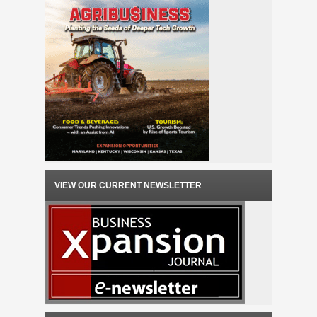
VIEW OUR CURRENT NEWSLETTER