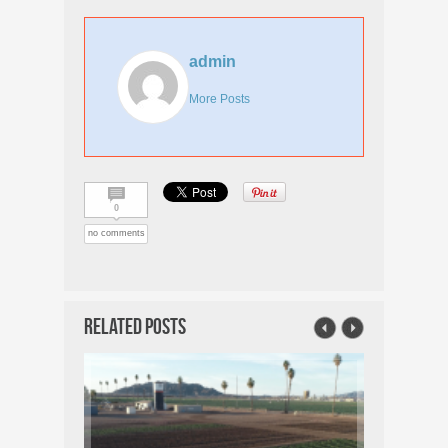
admin
More Posts
0
no comments
Related Posts