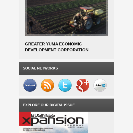
GREATER YUMA ECONOMIC
JX Nippon
DEVELOPMENT CORPORATION
Breaks G
AWARDED EDA PHASE 1 PLANNING
Plant In 
GRANT FOR SMART FARM AGTECH
INCUBATOR FEASIBILITY STUDY
SOCIAL NETWORKS
EXPLORE OUR DIGITAL ISSUE