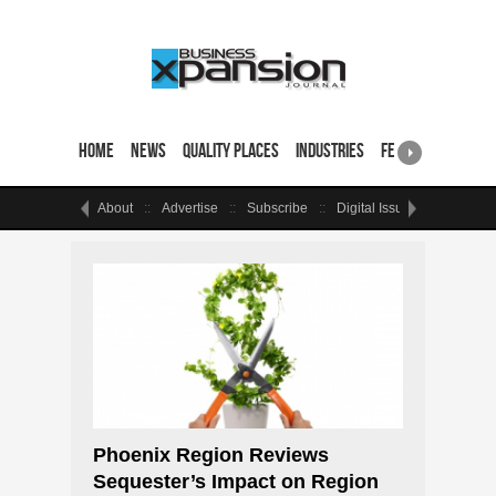
Home
News
Quality Places
Industries
Featured Sites & 
About
Advertise
Subscribe
Digital Issue
Events
Phoenix Region Reviews
Sequester’s Impact on Region