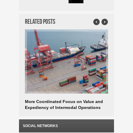
Related Posts
More Coordinated Focus on Value and
Logistics
Expediency of Intermodal Operations
Focused 
SOCIAL NETWORKS