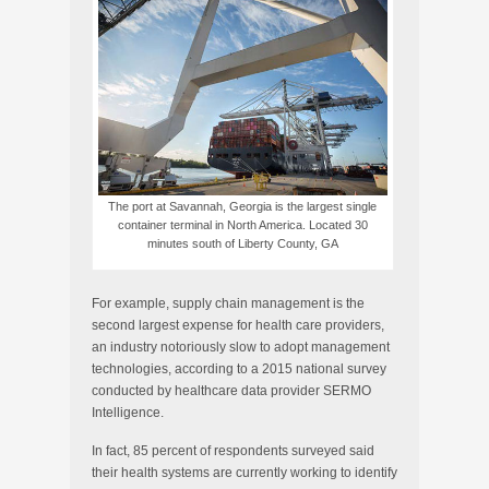
The port at Savannah, Georgia is the largest single
container terminal in North America. Located 30
minutes south of Liberty County, GA
For example, supply chain management is the
second largest expense for health care providers,
an industry notoriously slow to adopt management
technologies, according to a 2015 national survey
conducted by healthcare data provider SERMO
Intelligence.
In fact, 85 percent of respondents surveyed said
their health systems are currently working to identify