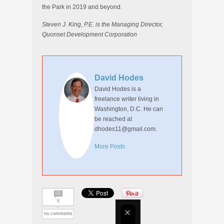
the Park in 2019 and beyond.
Steven J. King, P.E. is the Managing Director,
Quonset Development Corporation
David Hodes
David Hodes is a
freelance writer living in
Washington, D.C. He can
be reached at
dhodes11@gmail.com.
More Posts
0
no comments