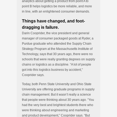
analytics about getting a product from point A to
point B helps logistics be more reliable, and more
in line, with an enlightened consumer demands.
Things have changed, and foot-
dragging is failure.
Darin Cooprider, the vice president and general
manager of consumer packaged goods at Ryder, a
Purdue graduate who attended the Supply Chain
Strategy Program at the Massachusetts Institute of
Technology, says that 30 years ago, there were no
schools that were really granting degrees on supply
chains or logistics as a discipline. “A lot of people
got into this logistics business by accident,”
Cooprider says.
Today, both Penn State University and Ohio State
University are offering graduate programs in supply
chain management. But it wasn’t really a science
that people were thinking about 30 years ago. “You
had the very best and brightest students there who
were thinking about engineering and marketing
and product development,” Cooprider says. “But