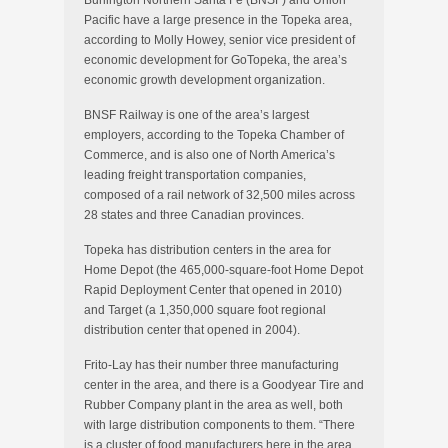
Burlington Northern Santa Fe (BNSF) and Union
Pacific have a large presence in the Topeka area,
according to Molly Howey, senior vice president of
economic development for GoTopeka, the area’s
economic growth development organization.
BNSF Railway is one of the area’s largest
employers, according to the Topeka Chamber of
Commerce, and is also one of North America’s
leading freight transportation companies,
composed of a rail network of 32,500 miles across
28 states and three Canadian provinces.
Topeka has distribution centers in the area for
Home Depot (the 465,000-square-foot Home Depot
Rapid Deployment Center that opened in 2010)
and Target (a 1,350,000 square foot regional
distribution center that opened in 2004).
Frito-Lay has their number three manufacturing
center in the area, and there is a Goodyear Tire and
Rubber Company plant in the area as well, both
with large distribution components to them. “There
is a cluster of food manufacturers here in the area,