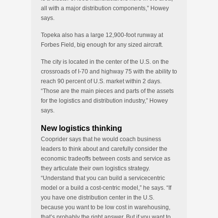
all with a major distribution components,” Howey
says.
Topeka also has a large 12,900-foot runway at
Forbes Field, big enough for any sized aircraft.
The city is located in the center of the U.S. on the
crossroads of I-70 and highway 75 with the ability to
reach 90 percent of U.S. market within 2 days.
“Those are the main pieces and parts of the assets
for the logistics and distribution industry,” Howey
says.
New logistics thinking
Cooprider says that he would coach business
leaders to think about and carefully consider the
economic tradeoffs between costs and service as
they articulate their own logistics strategy.
“Understand that you can build a servicecentric
model or a build a cost-centric model,” he says. “If
you have one distribution center in the U.S.
because you want to be low cost in warehousing,
that’s probably the right answer. But if you want to