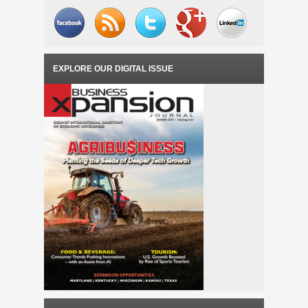
EXPLORE OUR DIGITAL ISSUE