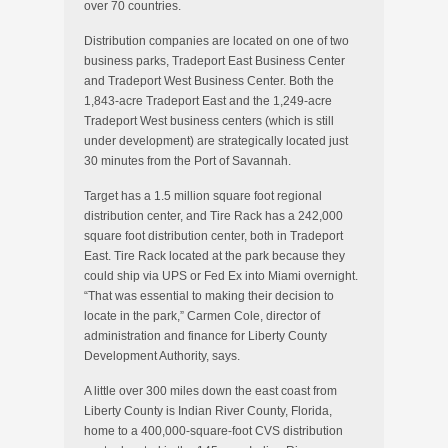
over 70 countries.
Distribution companies are located on one of two
business parks, Tradeport East Business Center
and Tradeport West Business Center. Both the
1,843-acre Tradeport East and the 1,249-acre
Tradeport West business centers (which is still
under development) are strategically located just
30 minutes from the Port of Savannah.
Target has a 1.5 million square foot regional
distribution center, and Tire Rack has a 242,000
square foot distribution center, both in Tradeport
East. Tire Rack located at the park because they
could ship via UPS or Fed Ex into Miami overnight.
“That was essential to making their decision to
locate in the park,” Carmen Cole, director of
administration and finance for Liberty County
Development Authority, says.
A little over 300 miles down the east coast from
Liberty County is Indian River County, Florida,
home to a 400,000-square-foot CVS distribution