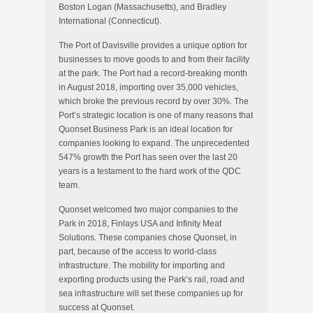
Boston Logan (Massachusetts), and Bradley
International (Connecticut).
The Port of Davisville provides a unique option for
businesses to move goods to and from their facility
at the park. The Port had a record-breaking month
in August 2018, importing over 35,000 vehicles,
which broke the previous record by over 30%. The
Port’s strategic location is one of many reasons that
Quonset Business Park is an ideal location for
companies looking to expand. The unprecedented
547% growth the Port has seen over the last 20
years is a testament to the hard work of the QDC
team.
Quonset welcomed two major companies to the
Park in 2018, Finlays USA and Infinity Meat
Solutions. These companies chose Quonset, in
part, because of the access to world-class
infrastructure. The mobility for importing and
exporting products using the Park’s rail, road and
sea infrastructure will set these companies up for
success at Quonset.