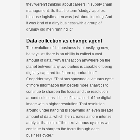
they weren’t thinking about careers in supply chain
management. So that the term ‘stodgy’ applies,
because logistics then was just about trucking. And
it was kind of a dirty business with a group of
grumpy old men running it.”
Data collection as change agent
The evolution of the business is intensifying now,
he says, as there is an ability to collect a vast
amount of data. “Any transaction anywhere on the
planet between any two parties is capable of being
digitally captured for future opportunities,”
Cooprider says. “That has spawned a virtuous cycle
of more information that begets more analytics to
continue to sharpen the focus and the resolution
around solutions. I think of it as a sort of fine digital
image with a higher resolution. That resolution
around understanding is spawning an even greater
amount of data, which then creates a more intense
analysis that sets off the next virtuous cycle as we
continue to sharpen the focus through each
business cycle.”