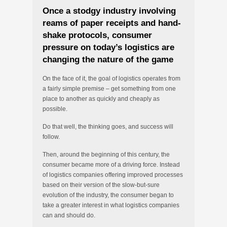
Once a stodgy industry involving
reams of paper receipts and hand-
shake protocols, consumer
pressure on today’s logistics are
changing the nature of the game
On the face of it, the goal of logistics operates from
a fairly simple premise – get something from one
place to another as quickly and cheaply as
possible.
Do that well, the thinking goes, and success will
follow.
Then, around the beginning of this century, the
consumer became more of a driving force. Instead
of logistics companies offering improved processes
based on their version of the slow-but-sure
evolution of the industry, the consumer began to
take a greater interest in what logistics companies
can and should do.