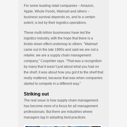
For some leading retail companies – Amazon,
Apple, Whole Foods, Walmart and others –
business survival depends on, and to a certain
extent, is led by their logistics operations.
These multi-billion businesses have led the
logistics industry, with the hope that there is a
trickle-down effect underway to others. “Walmart
came out in the late 1990s and said we are not a
retailer, we are a supply chain management
company,” Cooprider says. “That was a recognition
by many that it wasn’t just about what you had on
the shelf, it was about how you got it to the shelf that
really mattered, because that was when companies
started to compete in a different way.”
Striking out
The real issue is how supply chain management
has become more of a focus for all management
professionals. But there are industries where
managers lag in adopting best practices.