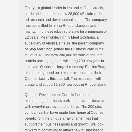
Finlays, a global leader in tea and coffee extracts,
cut the ribbon on their new 28,800 s/f, state-of-the-
art research and development center. The company
has committed to hiring Rhode Islanders and
maintaining these jobs in the state for a minimum of
12 years. Meanwhile, Infinity Meat Solutions, a
subsidiary of Ahold Delhaize, the parent company
of Stop and Shop, joined the Business Park in the
fall of 2018. The new 200,000 s/f state-of-the- art
protein packaging plant will bring 700 new jobs to
the state. Quonset’s largest company, Electric Boat,
also broke ground on a major expansion to their
Quonset facility this past fall. The expansion will
create and support 1,300 new jobs in Rhode Island.
Quonset Development Corp. is focused on
maintaining a business park that provides tenants
with everything they need to thrive. The 200 plus
companies that have made their home at Quonset
benefit from the unique array of amenities that
support their business goals and growth. We look
forward to continuing to attract new businesses to