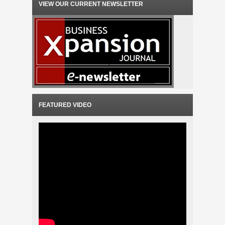
VIEW OUR CURRENT NEWSLETTER
FEATURED VIDEO