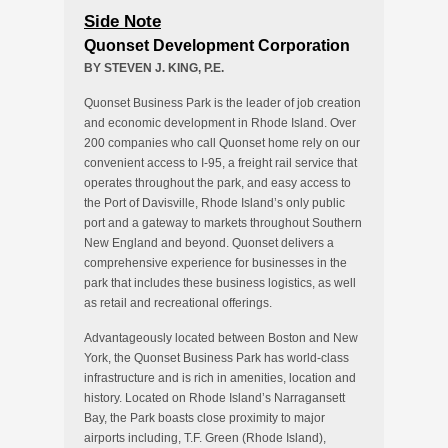
Side Note
Quonset Development Corporation
BY STEVEN J. KING, P.E.
Quonset Business Park is the leader of job creation
and economic development in Rhode Island. Over
200 companies who call Quonset home rely on our
convenient access to I-95, a freight rail service that
operates throughout the park, and easy access to
the Port of Davisville, Rhode Island’s only public
port and a gateway to markets throughout Southern
New England and beyond. Quonset delivers a
comprehensive experience for businesses in the
park that includes these business logistics, as well
as retail and recreational offerings.
Advantageously located between Boston and New
York, the Quonset Business Park has world-class
infrastructure and is rich in amenities, location and
history. Located on Rhode Island’s Narragansett
Bay, the Park boasts close proximity to major
airports including, T.F. Green (Rhode Island),