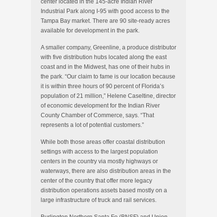
center located in the 145-acre Indian River
Industrial Park along I-95 with good access to the
Tampa Bay market. There are 90 site-ready acres
available for development in the park.
A smaller company, Greenline, a produce distributor
with five distribution hubs located along the east
coast and in the Midwest, has one of their hubs in
the park. “Our claim to fame is our location because
it is within three hours of 90 percent of Florida’s
population of 21 million,” Helene Caseltine, director
of economic development for the Indian River
County Chamber of Commerce, says. “That
represents a lot of potential customers.”
While both those areas offer coastal distribution
settings with access to the largest population
centers in the country via mostly highways or
waterways, there are also distribution areas in the
center of the country that offer more legacy
distribution operations assets based mostly on a
large infrastructure of truck and rail services.