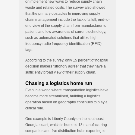
or implement new ways to reduce supply chain
waste and related costs. The survey also showed
that the primary obstacles to improving supply
chain management include the lack of a full, end-to-
end view of the supply chain from manufacturer to
patient, and low awareness of current technology,
such as automated solutions that utilize high-
frequency radio frequency identification (RFID)
tags.
According to the survey, only 15 percent of hospital
decision makers “strongly agree” that they have a
sufficiently broad view of their supply chain.
Chasing a logistics home run
Even in a world where transportation logistics have
become more streamlined, building a logistics
operation based on geography continues to play a
critical role.
One example is Liberty County on the southeast
Georgia coast, which is home to 13 manufacturing
companies and five distribution hubs exporting to