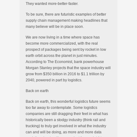
They wanted more-better-faster.
To be sure, there are futuristic examples of better
supply chain management making headlines that
many believe will be in place soon.
We are now living in a time where space has
become more commercialized, with the real
prospect of packages being sent by rocket in low
earth orbit across the planet in just minutes.
According to The Economist, bank powerhouse
Morgan Stanley projects that the space industry will
grow from $350 billion in 2016 to $1.1 trillion by
2040, powered in part by logistics.
Back on earth
Back on earth, this wonderful logistics future seems
too far away to contemplate. Some logistics
companies are still dragging their feet in what has
historically been a stodgy industry (think rail and
trucking) to truly get involved in what the industry
can and will be doing, as more and more data