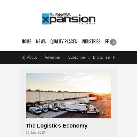
Home
News
Quality Places
Industries
Featured Sites & 
About
Advertise
Subscribe
Digital Issue
Events
The Logistics Economy
18 Jan, 2019