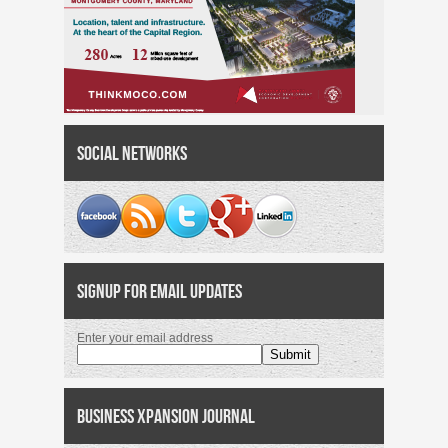
Social Networks
Signup for Email Updates
Enter your email address
Business Xpansion Journal