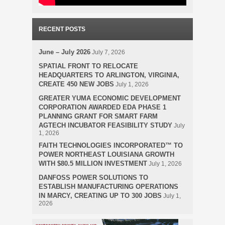
RECENT POSTS
June – July 2026
July 7, 2026
SPATIAL FRONT TO RELOCATE
HEADQUARTERS TO ARLINGTON, VIRGINIA,
CREATE 450 NEW JOBS
July 1, 2026
GREATER YUMA ECONOMIC DEVELOPMENT
CORPORATION AWARDED EDA PHASE 1
PLANNING GRANT FOR SMART FARM
AGTECH INCUBATOR FEASIBILITY STUDY
July
1, 2026
FAITH TECHNOLOGIES INCORPORATED™ TO
POWER NORTHEAST LOUISIANA GROWTH
WITH $80.5 MILLION INVESTMENT
July 1, 2026
DANFOSS POWER SOLUTIONS TO
ESTABLISH MANUFACTURING OPERATIONS
IN MARCY, CREATING UP TO 300 JOBS
July 1,
2026