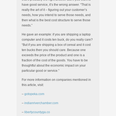
have good service, it’s the wrong answer. “That is
really the art of it – figuring out your customer’s
needs, how you intend to serve those needs, and
then what is the best cost structure to serve those
needs.”
He gave an example: if you are shipping a laptop
computer and it costs ten buck, do you really care?
“But if you are shipping a box of cereal and it cost
ten bucks then you should care. Because one
exceeds the price of the product and one is a
fraction of the cost of the goods. You have to be
thoughtful about the economic impact on your
particular good or service.”
For more information on companies mentioned in
this article, visit:
–
gotopeka.com
–
indianriverchamber.com
–
libertycountyga.co