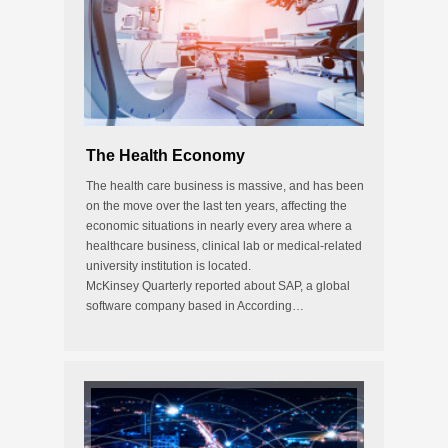
The Health Economy
The health care business is massive, and has been
on the move over the last ten years, affecting the
economic situations in nearly every area where a
healthcare business, clinical lab or medical-related
university institution is located.
McKinsey Quarterly reported about SAP, a global
software company based in According…