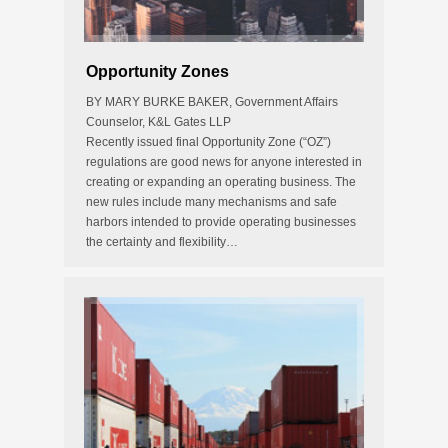
Opportunity Zones
BY MARY BURKE BAKER, Government Affairs
Counselor, K&L Gates LLP
Recently issued final Opportunity Zone (“OZ”)
regulations are good news for anyone interested in
creating or expanding an operating business. The
new rules include many mechanisms and safe
harbors intended to provide operating businesses
the certainty and flexibility…