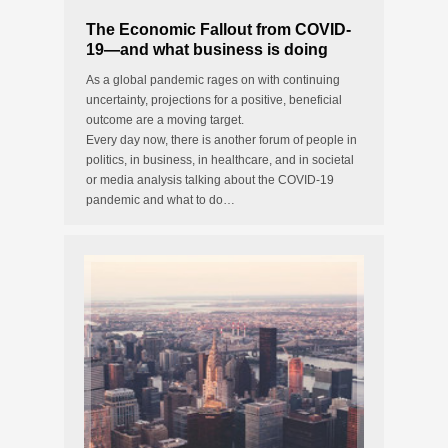
The Economic Fallout from COVID-
19—and what business is doing
about it
As a global pandemic rages on with continuing
uncertainty, projections for a positive, beneficial
outcome are a moving target.
Every day now, there is another forum of people in
politics, in business, in healthcare, and in societal
or media analysis talking about the COVID-19
pandemic and what to do…