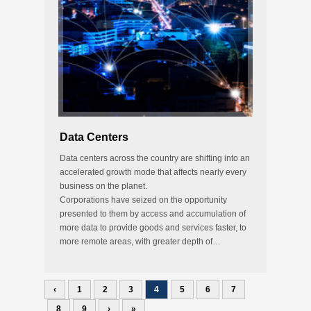
Data Centers
Data centers across the country are shifting into an
accelerated growth mode that affects nearly every
business on the planet.
Corporations have seized on the opportunity
presented to them by access and accumulation of
more data to provide goods and services faster, to
more remote areas, with greater depth of…
‹
1
2
3
4
5
6
7
8
9
›
»