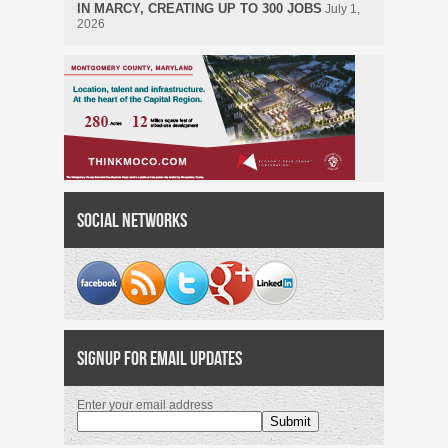
IN MARCY, CREATING UP TO 300 JOBS
July 1,
2026
Social Networks
Signup for Email Updates
Enter your email address