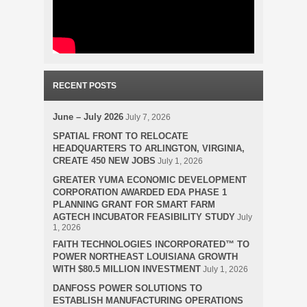
RECENT POSTS
June – July 2026
July 7, 2026
SPATIAL FRONT TO RELOCATE
HEADQUARTERS TO ARLINGTON, VIRGINIA,
CREATE 450 NEW JOBS
July 1, 2026
GREATER YUMA ECONOMIC DEVELOPMENT
CORPORATION AWARDED EDA PHASE 1
PLANNING GRANT FOR SMART FARM
AGTECH INCUBATOR FEASIBILITY STUDY
July
1, 2026
FAITH TECHNOLOGIES INCORPORATED™ TO
POWER NORTHEAST LOUISIANA GROWTH
WITH $80.5 MILLION INVESTMENT
July 1, 2026
DANFOSS POWER SOLUTIONS TO
ESTABLISH MANUFACTURING OPERATIONS