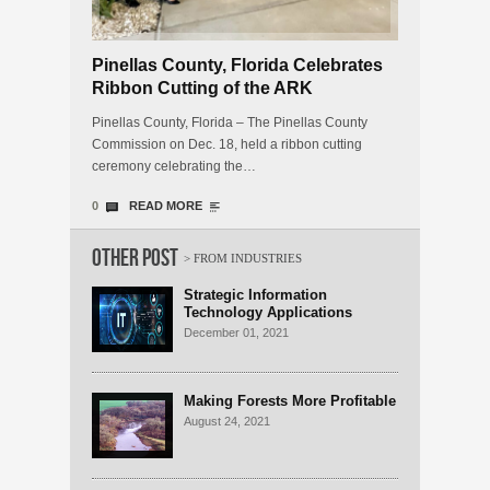
Pinellas County, Florida Celebrates
Ribbon Cutting of the ARK
Innovation Center Business
Pinellas County, Florida – The Pinellas County
Incubator
Commission on Dec. 18, held a ribbon cutting
ceremony celebrating the…
0
READ MORE
Other Post
Strategic Information
Technology Applications
Significantly Boost Economic
December 01, 2021
Growth
Making Forests More Profitable
August 24, 2021