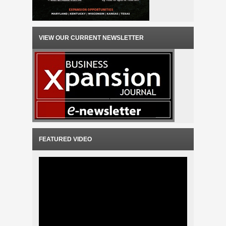
VIEW OUR CURRENT NEWSLETTER
FEATURED VIDEO