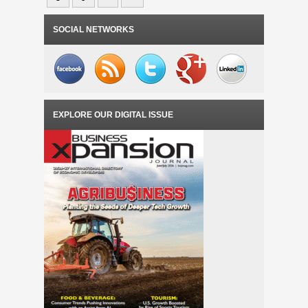
SOCIAL NETWORKS
EXPLORE OUR DIGITAL ISSUE