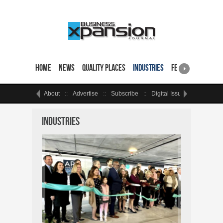
Home
News
Quality Places
Industries
Featured Sites & 
About
Advertise
Subscribe
Digital Issue
Events
Industries