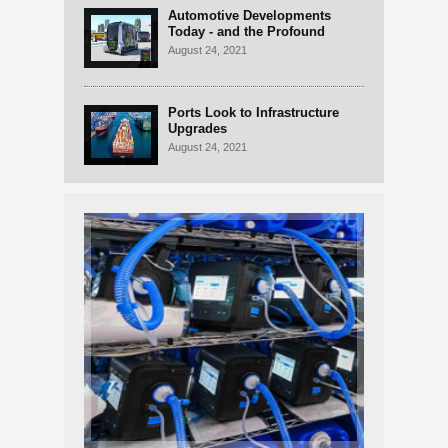
Automotive Developments
Today - and the Profound
Changes on the Horizon
August 24, 2021
Ports Look to Infrastructure
Upgrades
August 24, 2021