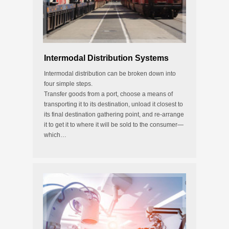
Intermodal Distribution Systems
Intermodal distribution can be broken down into
four simple steps.
Transfer goods from a port, choose a means of
transporting it to its destination, unload it closest to
its final destination gathering point, and re-arrange
it to get it to where it will be sold to the consumer—
which…