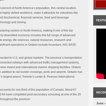
 percent of North America’s population, this central location,
 highly skilled workforce, make it attractive for industries like
nd biochemical, financial services, food and beverage
FEATU
echnology and mining.
cturing sectors in North America, making it one of the top
hly diversified economy includes the full range of advanced
 energy, life sciences, natural resources, research and
ficant operations in Ontario include Accenture, AIG, BASF,
onnected to U.S. and global markets. The province’s transportation
connected railways with advanced traffic management systems,
ive inland and international marine shipping facilities. Ontario
 addition to rail border crossings, ports and airports. Ontario has
’s largest airport, Toronto’s Lester B. Pearson International
 accounts for one-third of the population of Canada. About 67
RECEN
d 64 have completed post-secondary schooling at one of the 20
 throughout the province.
June –