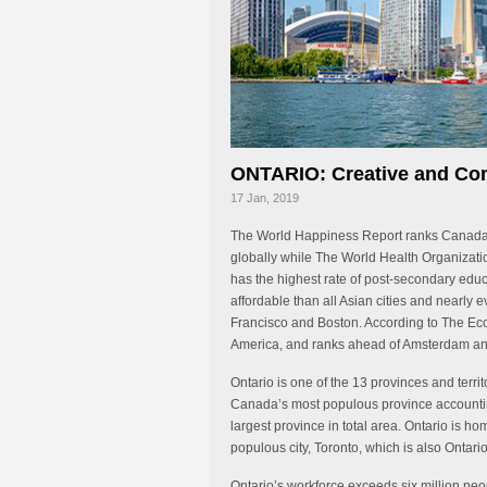
ONTARIO: Creative and Com
17 Jan, 2019
The World Happiness Report ranks Canada th
globally while The World Health Organizatio
has the highest rate of post-secondary ed
affordable than all Asian cities and nearly 
Francisco and Boston. According to The Econo
America, and ranks ahead of Amsterdam an
Ontario is one of the 13 provinces and territ
Canada’s most populous province accounting
largest province in total area. Ontario is ho
populous city, Toronto, which is also Ontario
Ontario’s workforce exceeds six million peo