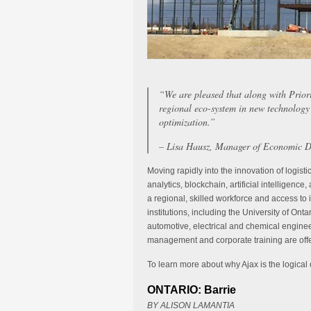
“We are pleased that along with Prio
regional eco-system in new technology 
optimization.”
– Lisa Hausz, Manager of Economic D
Moving rapidly into the innovation of logisti
analytics, blockchain, artificial intelligenc
a regional, skilled workforce and access to 
institutions, including the University of Onta
automotive, electrical and chemical enginee
management and corporate training are off
To learn more about why Ajax is the logical ch
ONTARIO: Barrie
BY ALISON LAMANTIA