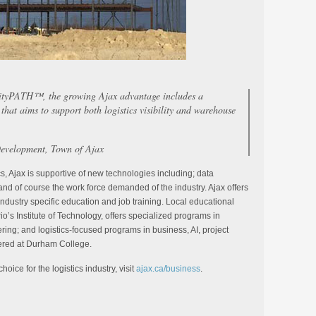
rityPATH™, the growing Ajax advantage includes a
that aims to support both logistics visibility and warehouse
evelopment, Town of Ajax
cs, Ajax is supportive of new technologies including; data
e, and of course the work force demanded of the industry. Ajax offers
industry specific education and job training. Local educational
rio’s Institute of Technology, offers specialized programs in
ring; and logistics-focused programs in business, AI, project
ered at Durham College.
oice for the logistics industry, visit
ajax.ca/business
.