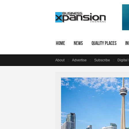
Home
News
Quality Places
In
About
Advertise
Subscribe
Digital