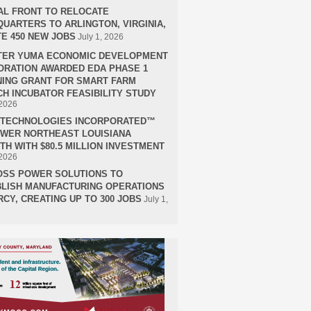
AL FRONT TO RELOCATE
UARTERS TO ARLINGTON, VIRGINIA,
E 450 NEW JOBS
July 1, 2026
TER YUMA ECONOMIC DEVELOPMENT
RATION AWARDED EDA PHASE 1
ING GRANT FOR SMART FARM
H INCUBATOR FEASIBILITY STUDY
 2026
H TECHNOLOGIES INCORPORATED™
OWER NORTHEAST LOUISIANA
H WITH $80.5 MILLION INVESTMENT
 2026
OSS POWER SOLUTIONS TO
LISH MANUFACTURING OPERATIONS
RCY, CREATING UP TO 300 JOBS
July 1,