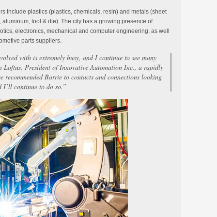
s include plastics (plastics, chemicals, resin) and metals (sheet
 aluminum, tool & die). The city has a growing presence of
otics, electronics, mechanical and computer engineering, as well
omotive parts suppliers.
volved with is extremely busy, and I continue to see many
n Loftus, President of Innovative Automation Inc., a rapidly
ve recommended Barrie to contacts and connections looking
d I’ll continue to do so.”