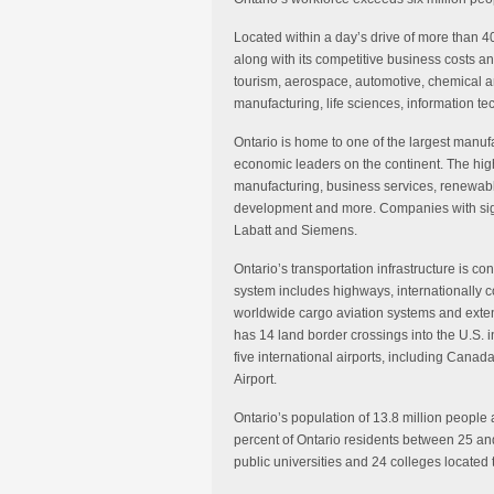
Located within a day’s drive of more than 40
along with its competitive business costs and
tourism, aerospace, automotive, chemical a
manufacturing, life sciences, information t
Ontario is home to one of the largest manufa
economic leaders on the continent. The hig
manufacturing, business services, renewable
development and more. Companies with signi
Labatt and Siemens.
Ontario’s transportation infrastructure is c
system includes highways, internationally 
worldwide cargo aviation systems and extens
has 14 land border crossings into the U.S. in
five international airports, including Canada
Airport.
Ontario’s population of 13.8 million people
percent of Ontario residents between 25 an
public universities and 24 colleges located