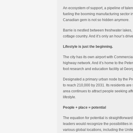
An ecosystem of support, a pipeline of tale
fueling the booming manufacturing sector in
Canadian gem is not so hidden anymore.
Barrie is nestled between freshwater lakes, f
cottage country. And it’s only an hour’s driv
Lifestyle is just the beginning.
The city has its own airport with Commercial 
highway network. And it’s home to the Pet
foot research and education facility at Geor
Designated a primary urban node by the Prov
to reach 210,000 by 2031. Its residents are 
area continues to attract people seeking affo
lifestyle.
People + place = potential
The equation for potential is straightforwar
leaders would recognize the possibilities in
various global locations, including the Uni