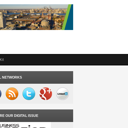
Kit
L NETWORKS
RE OUR DIGITAL ISSUE