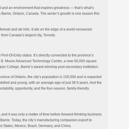
nt and an environment that inspires greatness — that’s what’s
 Barrie, Ontario, Canada. The sector’s growth is one reason this
orests and ski hills. It sits on the edge of a world-renowned
e from Canada’s largest city, Toronto.
Port-Of-Entry status. It’s directly connected to the province’s
er B. Moore Advanced Technology Centre, a new 56,000 square
gian College, Barrie’s award-winning post-secondary institution.
ince of Ontario, the city’s population is 150,000 and is expected
skilled and young, with an average age of just 38.9 years. And the
rdability, opportunity, and the four-season, family-friendly
d, and it was only a matter of time before forward-thinking business
 Barrie. Today, the city’s manufacturing companies export to
ted States, Mexico, Brazil, Germany, and China.