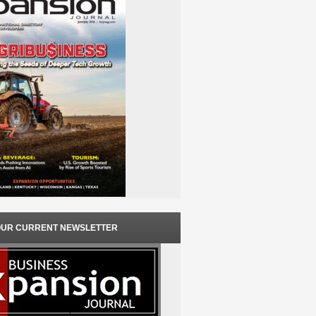
OUR CURRENT NEWSLETTER