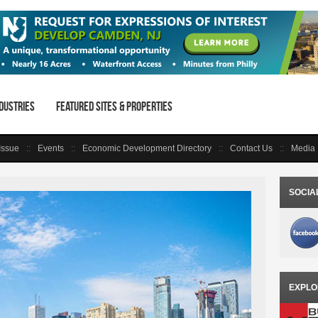
dustries
Featured Sites & Properties
 Issue
Events
Economic Development Directory
Contact Us
Media 
SOCIA
EXPLO