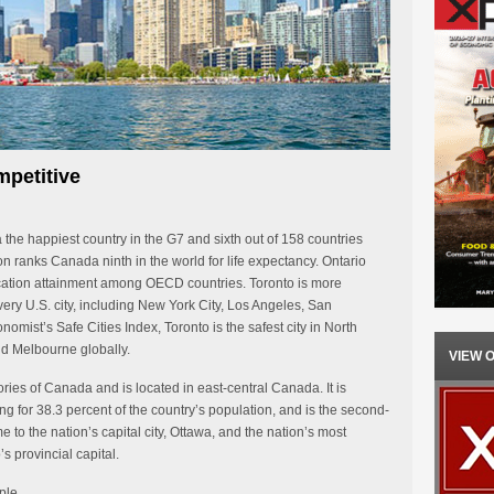
petitive
e happiest country in the G7 and sixth out of 158 countries
n ranks Canada ninth in the world for life expectancy. Ontario
ucation attainment among OECD countries. Toronto is more
every U.S. city, including New York City, Los Angeles, San
mist’s Safe Cities Index, Toronto is the safest city in North
d Melbourne globally.
VIEW 
ories of Canada and is located in east-central Canada. It is
 for 38.3 percent of the country’s population, and is the second-
me to the nation’s capital city, Ottawa, and the nation’s most
’s provincial capital.
ple.