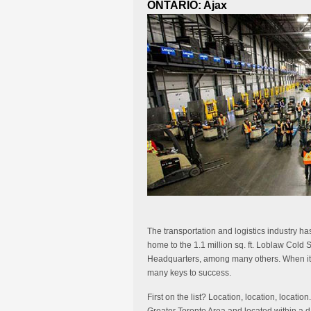
ONTARIO: Ajax
The transportation and logistics industry ha
home to the 1.1 million sq. ft. Loblaw Col
Headquarters, among many others. When it co
many keys to success.
First on the list? Location, location, location