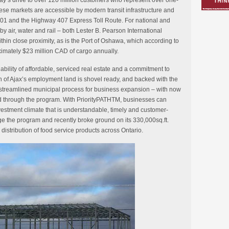
ay’s drive to over 120 million customers who represent over one-
ese markets are accessible by modern transit infrastructure and
01 and the Highway 407 Express Toll Route. For national and
by air, water and rail – both Lester B. Pearson International
thin close proximity, as is the Port of Oshawa, which according to
mately $23 million CAD of cargo annually.
ilability of affordable, serviced real estate and a commitment to
h of Ajax’s employment land is shovel ready, and backed with the
treamlined municipal process for business expansion – with now
ed through the program. With PriorityPATHTM, businesses can
estment climate that is understandable, timely and customer-
e the program and recently broke ground on its 330,000sq.ft.
 distribution of food service products across Ontario.