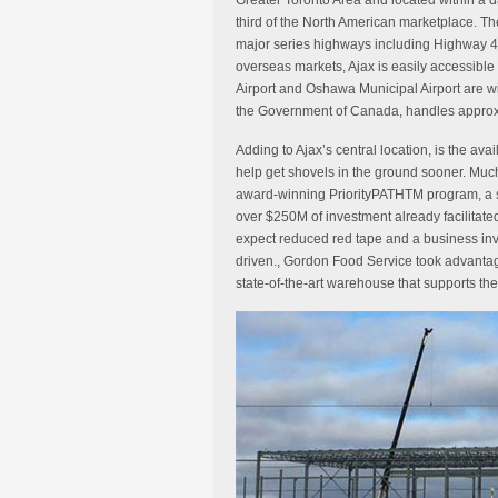
Greater Toronto Area and located within a d
third of the North American marketplace. Th
major series highways including Highway 4
overseas markets, Ajax is easily accessible 
Airport and Oshawa Municipal Airport are wi
the Government of Canada, handles approxi
Adding to Ajax’s central location, is the ava
help get shovels in the ground sooner. Muc
award-winning PriorityPATHTM program, a s
over $250M of investment already facilitat
expect reduced red tape and a business inv
driven., Gordon Food Service took advantag
state-of-the-art warehouse that supports the