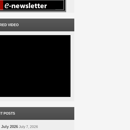
RED VIDEO
T POSTS
 July 2026
July 7, 2026