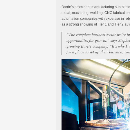
Barrie’s prominent manufacturing sub-sector
metal, machining, welding, CNC fabrication,
automation companies with expertise in rob
as a strong showing of Tier 1 and Tier 2 aut
“The complete business sector we’re in
opportunities for growth,” says Stephe
growing Barrie company. “It’s why I’
for a place to set up their business, an