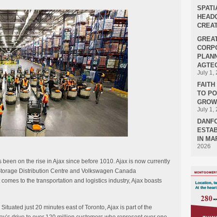
SPATI
HEADQ
CREAT
GREA
CORPO
PLANN
AGTEC
July 1,
FAIT
TO P
GROWT
July 1,
DANF
ESTAB
IN MA
2026
s been on the rise in Ajax since before 1010. Ajax is now currently
d Storage Distribution Centre and Volkswagen Canada
mes to the transportation and logistics industry, Ajax boasts
. Situated just 20 minutes east of Toronto, Ajax is part of the